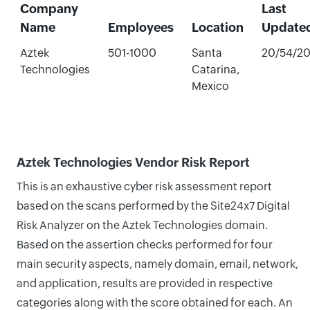
Company
Last
Name
Employees
Location
Update
Aztek
501-1000
Santa
20/54/2
Technologies
Catarina,
Mexico
Aztek Technologies Vendor Risk Report
This is an exhaustive cyber risk assessment report
based on the scans performed by the Site24x7 Digital
Risk Analyzer on the Aztek Technologies domain.
Based on the assertion checks performed for four
main security aspects, namely domain, email, network,
and application, results are provided in respective
categories along with the score obtained for each. An