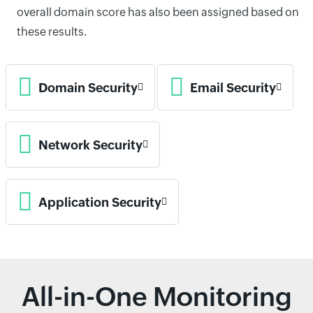
overall domain score has also been assigned based on
these results.
Domain Security
Email Security
Network Security
Application Security
All-in-One Monitoring