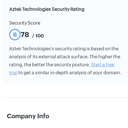
Aztek Technologies Security Rating
Security Score
78
B
/ 100
Aztek Technologies's security rating is based on the
analysis of its external attack surface. The higher the
rating, the better the security posture.
Start a free
trial
to get a similar in-depth analysis of your domain.
Company Info