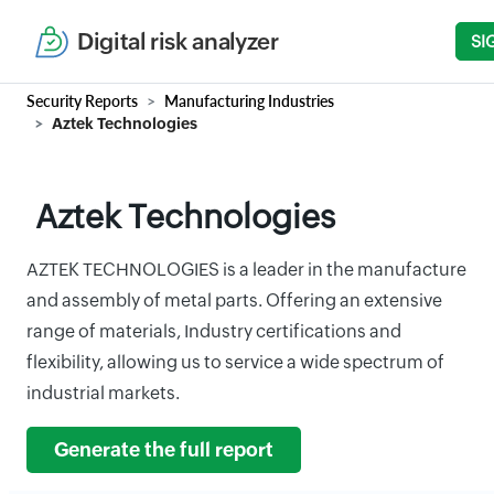
Digital risk analyzer
SI
Security Reports
Manufacturing Industries
Aztek Technologies
Aztek Technologies
AZTEK TECHNOLOGIES is a leader in the manufacture
and assembly of metal parts. Offering an extensive
range of materials, Industry certifications and
flexibility, allowing us to service a wide spectrum of
industrial markets.
Generate the full report