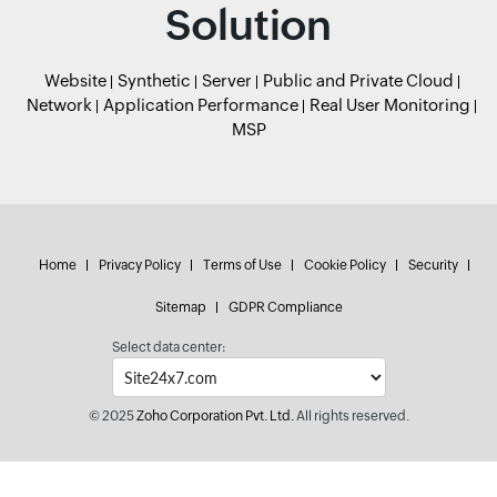
Solution
Website
Synthetic
Server
Public and Private Cloud
Network
Application Performance
Real User Monitoring
MSP
Home
Privacy Policy
Terms of Use
Cookie Policy
Security
Sitemap
GDPR Compliance
Select data center:
© 2025
Zoho Corporation Pvt. Ltd.
All rights reserved.