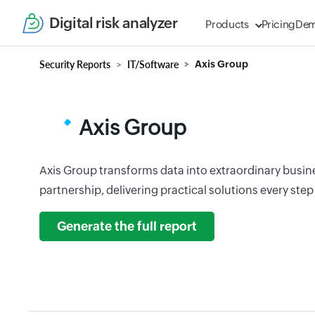
Digital risk analyzer
Products
Pricing
De
Security Reports
IT/Software
Axis Group
Axis Group
Axis Group transforms data into extraordinary busines
partnership, delivering practical solutions every step
Generate the full report