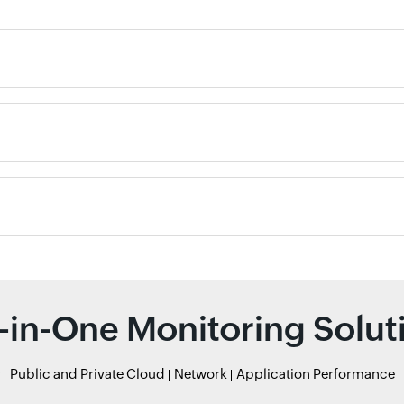
l-in-One Monitoring Solut
r
Public and Private Cloud
Network
Application Performance