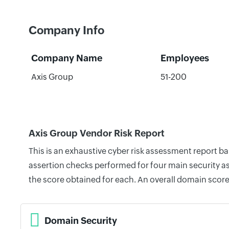
Company Info
Company Name
Employees
Axis Group
51-200
Axis Group Vendor Risk Report
This is an exhaustive cyber risk assessment report b
assertion checks performed for four main security as
the score obtained for each. An overall domain score
Domain Security