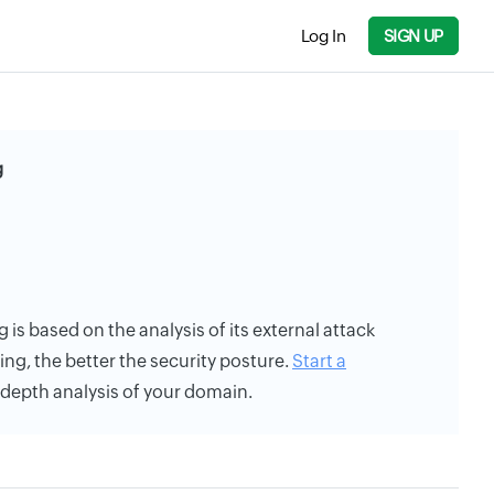
Log In
SIGN UP
g
g is based on the analysis of its external attack
ing, the better the security posture.
Start a
n-depth analysis of your domain.