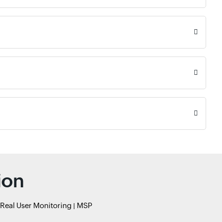
ion
Real User Monitoring
MSP