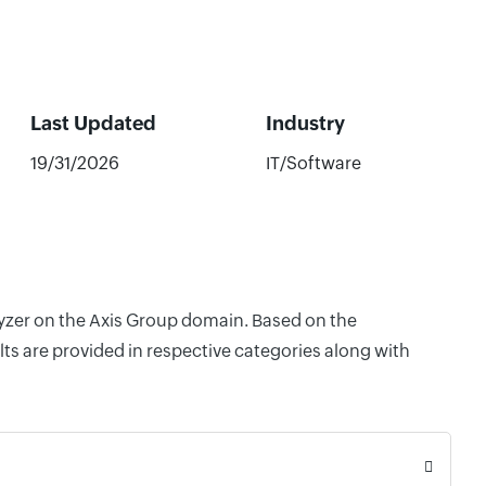
Last Updated
Industry
19/31/2026
IT/Software
lyzer on the Axis Group domain. Based on the
ts are provided in respective categories along with