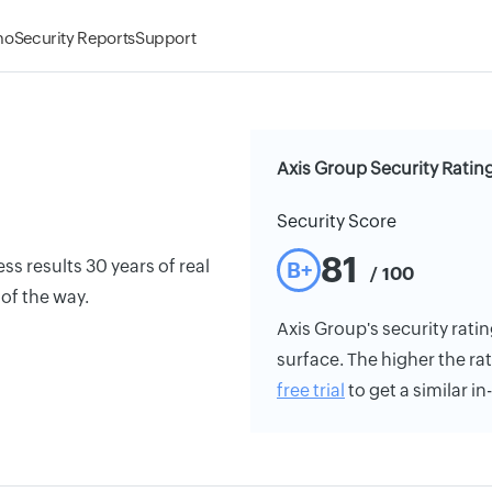
mo
Security Reports
Support
Axis Group Security Ratin
Security Score
81
s results 30 years of real
B+
/ 100
 of the way.
Axis Group's security ratin
surface. The higher the rat
free trial
to get a similar i