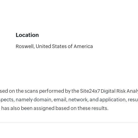
Location
Roswell, United States of America
ased on the scans performed by the Site24x7 Digital Risk Ana
pects, namely domain, email, network, and application, resul
 has also been assigned based on these results.