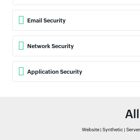
Email Security
Network Security
Application Security
Al
Website
Synthetic
Serve