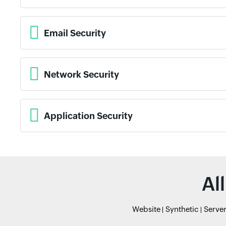
Email Security
Network Security
Application Security
Al
Website
Synthetic
Serve