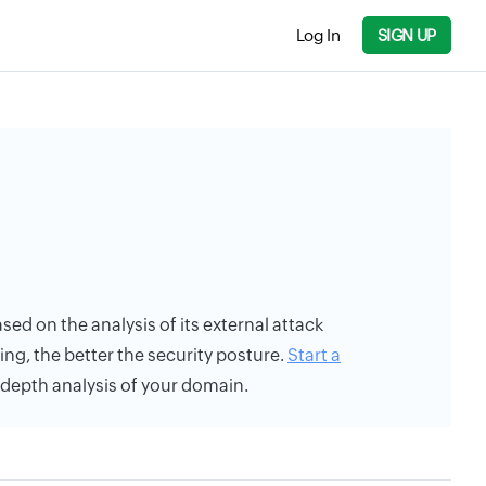
Log In
SIGN UP
based on the analysis of its external attack
ing, the better the security posture.
Start a
n-depth analysis of your domain.