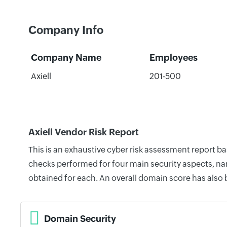
Company Info
Company Name
Employees
Axiell
201-500
Axiell Vendor Risk Report
This is an exhaustive cyber risk assessment report b
checks performed for four main security aspects, nam
obtained for each. An overall domain score has also
Domain Security