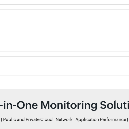
l-in-One Monitoring Solut
r
Public and Private Cloud
Network
Application Performance