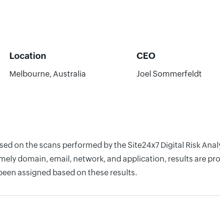
Location
CEO
Melbourne, Australia
Joel Sommerfeldt
ased on the scans performed by the Site24x7 Digital Risk Anal
ely domain, email, network, and application, results are pro
 been assigned based on these results.