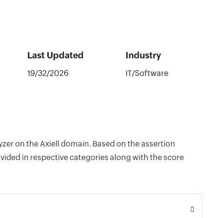
Last Updated
Industry
19/32/2026
IT/Software
yzer on the Axiell domain. Based on the assertion
vided in respective categories along with the score