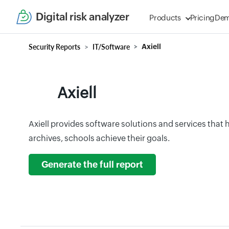
Digital risk analyzer
Products
Pricing
De
Security Reports
IT/Software
Axiell
Axiell
Axiell provides software solutions and services that 
archives, schools achieve their goals.
Generate the full report