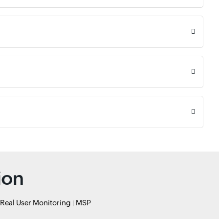
ion
Real User Monitoring
MSP