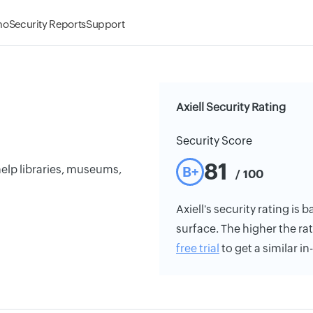
mo
Security Reports
Support
Axiell Security Rating
Security Score
81
help libraries, museums,
B+
/ 100
Axiell's security rating is 
surface. The higher the rat
free trial
to get a similar i