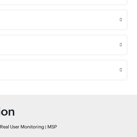
ion
Real User Monitoring
MSP