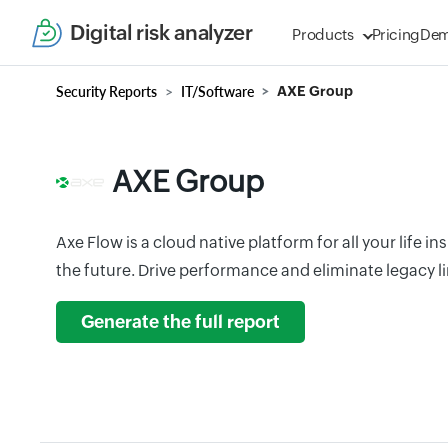
Digital risk analyzer
Products
Pricing
De
Security Reports
IT/Software
AXE Group
AXE Group
Axe Flow is a cloud native platform for all your life 
the future. Drive performance and eliminate legacy l
Generate the full report