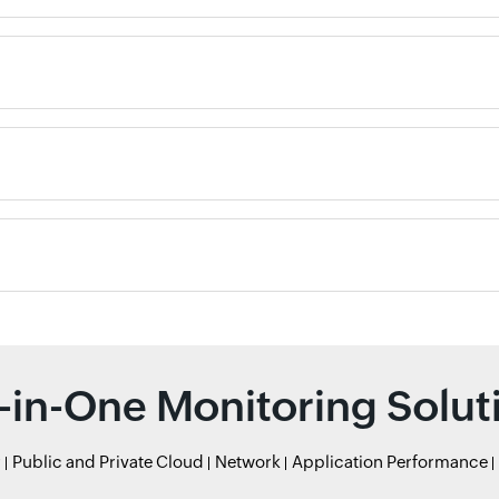
l-in-One Monitoring Solut
r
Public and Private Cloud
Network
Application Performance