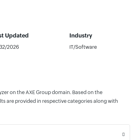
st Updated
Industry
/32/2026
IT/Software
alyzer on the AXE Group domain. Based on the
ts are provided in respective categories along with