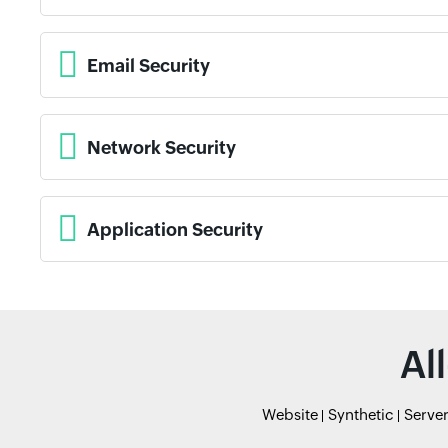
Email Security
Network Security
Application Security
Al
Website
Synthetic
Serve