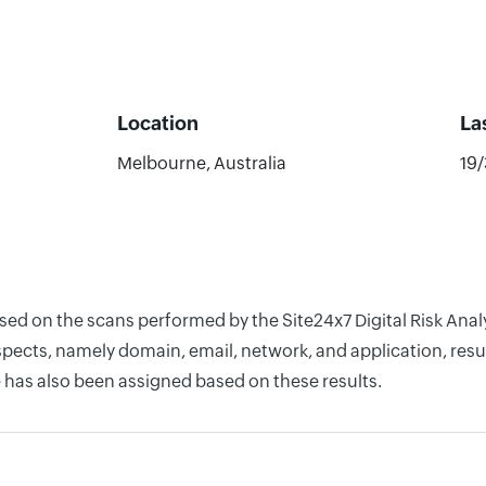
Location
La
Melbourne, Australia
19
ased on the scans performed by the Site24x7 Digital Risk An
pects, namely domain, email, network, and application, resul
 has also been assigned based on these results.