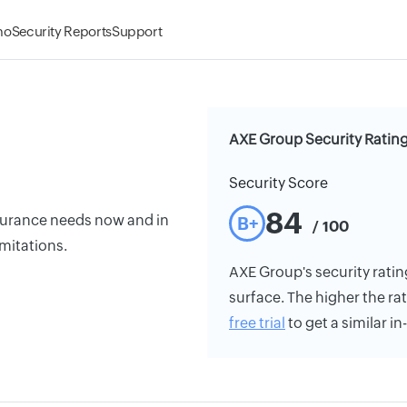
mo
Security Reports
Support
AXE Group Security Ratin
Security Score
84
insurance needs now and in
B+
/ 100
imitations.
AXE Group's security rating
surface. The higher the rat
free trial
to get a similar i