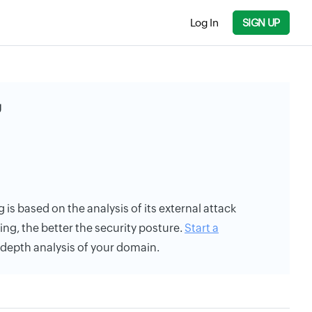
Log In
SIGN UP
g
 is based on the analysis of its external attack
ing, the better the security posture.
Start a
n-depth analysis of your domain.