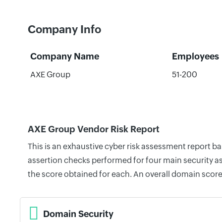
Company Info
Company Name
Employees
AXE Group
51-200
AXE Group Vendor Risk Report
This is an exhaustive cyber risk assessment report b
assertion checks performed for four main security as
the score obtained for each. An overall domain score
Domain Security