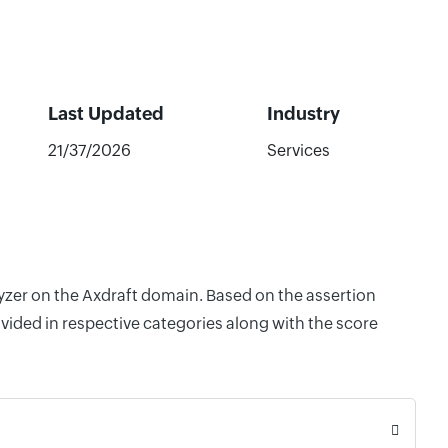
Last Updated
Industry
21/37/2026
Services
lyzer on the Axdraft domain. Based on the assertion
vided in respective categories along with the score