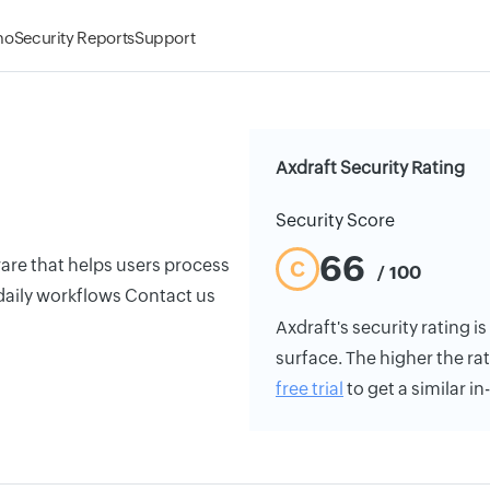
mo
Security Reports
Support
Axdraft Security Rating
Security Score
66
e that helps users process
C
/ 100
daily workflows Contact us
Axdraft's security rating is
surface. The higher the rat
free trial
to get a similar i