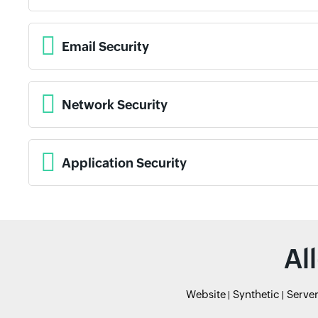
Email Security
Network Security
Application Security
Al
Website
Synthetic
Serve