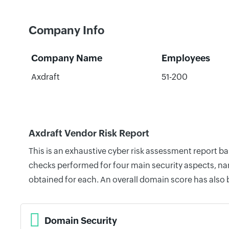
Company Info
Company Name
Employees
Axdraft
51-200
Axdraft Vendor Risk Report
This is an exhaustive cyber risk assessment report b
checks performed for four main security aspects, nam
obtained for each. An overall domain score has also
Domain Security