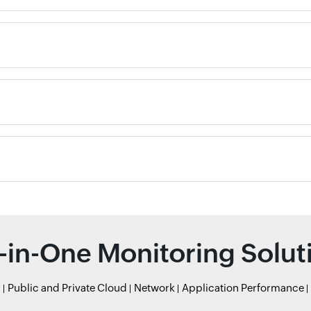
l-in-One Monitoring Solut
r
Public and Private Cloud
Network
Application Performance