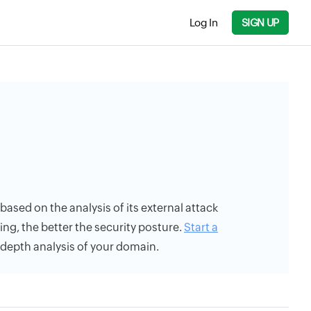
Log In
SIGN UP
 based on the analysis of its external attack
ing, the better the security posture.
Start a
n-depth analysis of your domain.