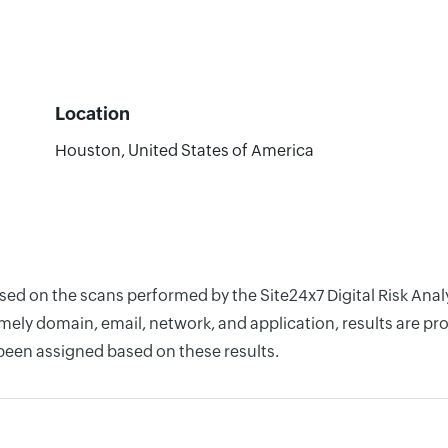
Location
Houston, United States of America
ased on the scans performed by the Site24x7 Digital Risk Ana
ely domain, email, network, and application, results are pro
 been assigned based on these results.