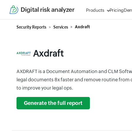
Digital risk analyzer
Products
Pricing
De
Security Reports
Services
Axdraft
Axdraft
AXDRAFT is a Document Automation and CLM Softwar
legal documents 8x faster and remove routine from 
to improve your legal ops.
Generate the full report