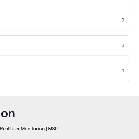
ion
Real User Monitoring
MSP