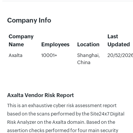
Company Info
Company
Last
Name
Employees
Location
Updated
Axalta
10001+
Shanghai,
20/52/202
China
Axalta Vendor Risk Report
This is an exhaustive cyber risk assessment report
based on the scans performed by the Site24x7 Digital
Risk Analyzer on the Axalta domain. Based on the
assertion checks performed for four main security