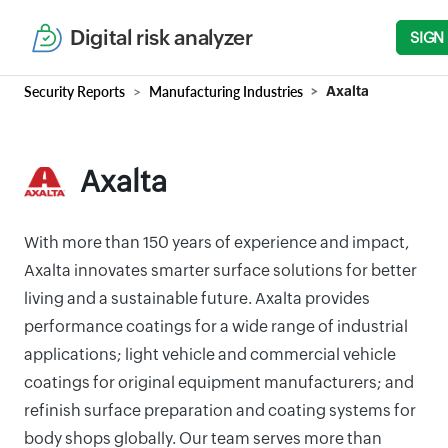
Digital risk analyzer
SIGN
Security Reports
Manufacturing Industries
Axalta
Axalta
With more than 150 years of experience and impact,
Axalta innovates smarter surface solutions for better
living and a sustainable future. Axalta provides
performance coatings for a wide range of industrial
applications; light vehicle and commercial vehicle
coatings for original equipment manufacturers; and
refinish surface preparation and coating systems for
body shops globally. Our team serves more than