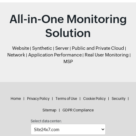
All-in-One Monitoring
Solution
Website
Synthetic
Server
Public and Private Cloud
Network
Application Performance
Real User Monitoring
MSP
Home
Privacy Policy
Terms of Use
Cookie Policy
Security
Sitemap
GDPR Compliance
Select data center: