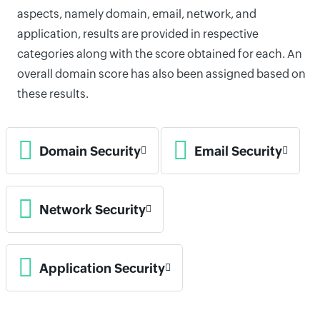
aspects, namely domain, email, network, and
application, results are provided in respective
categories along with the score obtained for each. An
overall domain score has also been assigned based on
these results.
Domain Security
Email Security
Network Security
Application Security