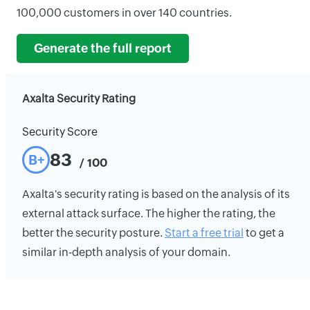
100,000 customers in over 140 countries.
Generate the full report
Axalta Security Rating
Security Score
83
B+
/ 100
Axalta's security rating is based on the analysis of its
external attack surface. The higher the rating, the
better the security posture.
Start a free trial
to get a
similar in-depth analysis of your domain.