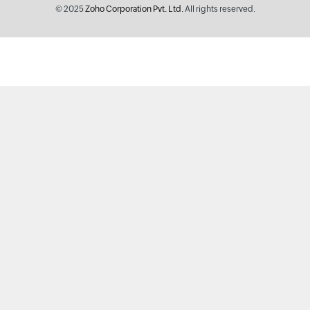
© 2025
Zoho Corporation Pvt. Ltd.
All rights reserved.