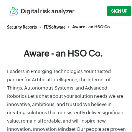
Digital risk analyzer
SIGN UP
Security Reports
IT/Software
Aware - an HSO Co.
Aware - an HSO Co.
Leaders in Emerging Technologies Your trusted
partner for Artificial Intelligence, the Internet of
Things, Autonomous Systems, and Advanced
Robotics Let s chat about your solution needs We are
innovative, ambitious, and trusted We believe in
creating solutions that consistently deliver significant
value, remain affordable, and will inspire new
innovation. Innovation Mindset Our people are proven