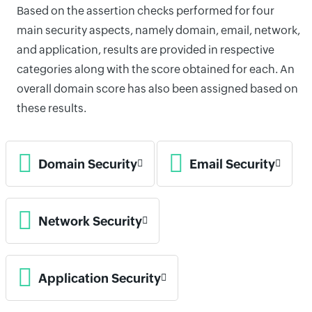
Based on the assertion checks performed for four
main security aspects, namely domain, email, network,
and application, results are provided in respective
categories along with the score obtained for each. An
overall domain score has also been assigned based on
these results.
Domain Security
Email Security
Network Security
Application Security