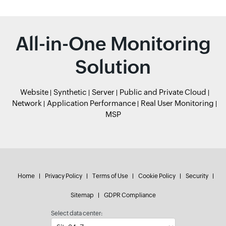
All-in-One Monitoring
Solution
Website
Synthetic
Server
Public and Private Cloud
Network
Application Performance
Real User Monitoring
MSP
Home
Privacy Policy
Terms of Use
Cookie Policy
Security
Sitemap
GDPR Compliance
Select data center: