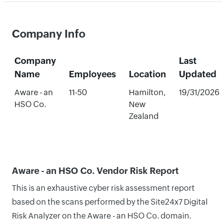
Company Info
Company
Last
Name
Employees
Location
Updated
Aware - an
11-50
Hamilton,
19/31/2026
HSO Co.
New
Zealand
Aware - an HSO Co. Vendor Risk Report
This is an exhaustive cyber risk assessment report
based on the scans performed by the Site24x7 Digital
Risk Analyzer on the Aware - an HSO Co. domain.