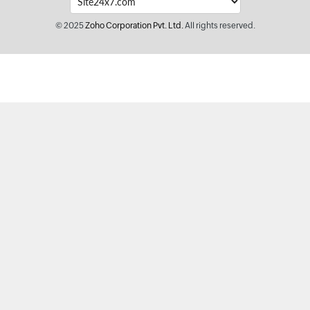
© 2025
Zoho Corporation Pvt. Ltd.
All rights reserved.