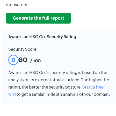
innovators
Generate the full report
Aware - an HSO Co. Security Rating
Security Score
80
B
/ 100
Aware - an HSO Co.'s security rating is based on the
analysis of its external attack surface. The higher the
rating, the better the security posture.
Start a free
trial
to get a similar in-depth analysis of your domain.