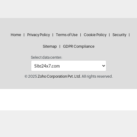
Home
Privacy Policy
Terms of Use
Cookie Policy
Security
Sitemap
GDPR Compliance
Select data center:
© 2025
Zoho Corporation Pvt. Ltd.
All rights reserved.