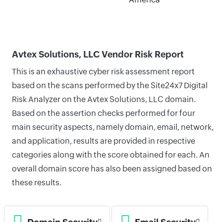
Avtex Solutions, LLC Vendor Risk Report
This is an exhaustive cyber risk assessment report
based on the scans performed by the Site24x7 Digital
Risk Analyzer on the Avtex Solutions, LLC domain.
Based on the assertion checks performed for four
main security aspects, namely domain, email, network,
and application, results are provided in respective
categories along with the score obtained for each. An
overall domain score has also been assigned based on
these results.