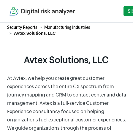
Digital risk analyzer
SI
Security Reports
Manufacturing Industries
Avtex Solutions, LLC
Avtex Solutions, LLC
At Avtex, we help you create great customer
experiences across the entire CX spectrum from
journey mapping and CRM to contact center and data
management. Avtex is a full-service Customer
Experience consultancy focused on helping
organizations fuel exceptional customer experiences.
We guide organizations through the process of