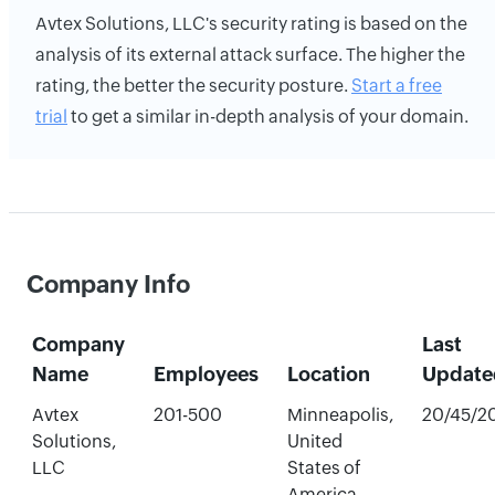
Avtex Solutions, LLC's security rating is based on the
analysis of its external attack surface. The higher the
rating, the better the security posture.
Start a free
trial
to get a similar in-depth analysis of your domain.
Company Info
Company
Last
Name
Employees
Location
Update
Avtex
201-500
Minneapolis,
20/45/2
Solutions,
United
LLC
States of
America