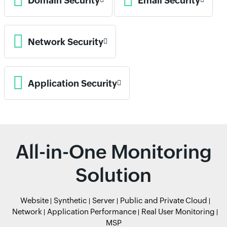
Domain Security
Email Security
Network Security
Application Security
All-in-One Monitoring
Solution
Website
Synthetic
Server
Public and Private Cloud
Network
Application Performance
Real User Monitoring
MSP