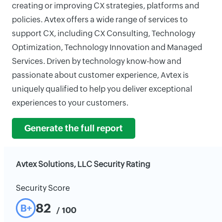
creating or improving CX strategies, platforms and
policies. Avtex offers a wide range of services to
support CX, including CX Consulting, Technology
Optimization, Technology Innovation and Managed
Services. Driven by technology know-how and
passionate about customer experience, Avtex is
uniquely qualified to help you deliver exceptional
experiences to your customers.
Generate the full report
Avtex Solutions, LLC Security Rating
Security Score
82
B+
/ 100