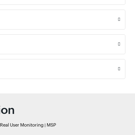
ion
Real User Monitoring
MSP