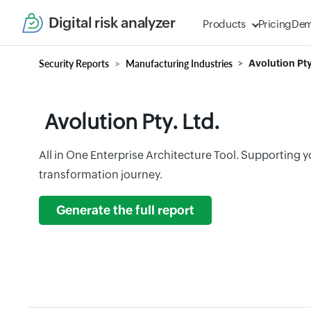
Digital risk analyzer
Products
Pricing
De
Security Reports
Manufacturing Industries
Avolution Pty
Avolution Pty. Ltd.
All in One Enterprise Architecture Tool. Supporting you
transformation journey.
Generate the full report