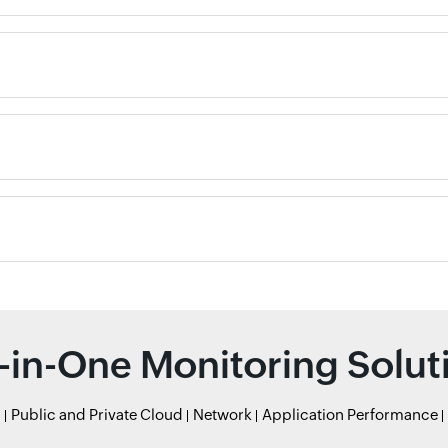
l-in-One Monitoring Solut
r
Public and Private Cloud
Network
Application Performance