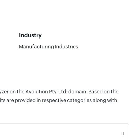
Industry
Manufacturing Industries
yzer on the Avolution Pty. Ltd. domain. Based on the
ts are provided in respective categories along with