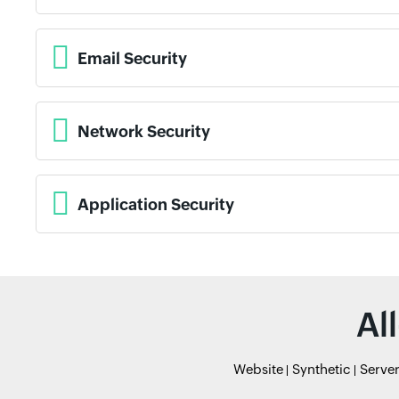
Email Security
Network Security
Application Security
Al
Website
Synthetic
Serve