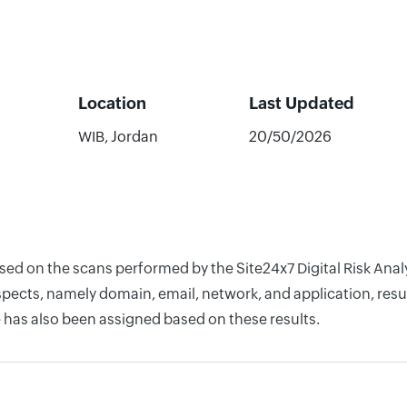
Location
Last Updated
WIB, Jordan
20/50/2026
ased on the scans performed by the Site24x7 Digital Risk Anal
pects, namely domain, email, network, and application, resul
 has also been assigned based on these results.