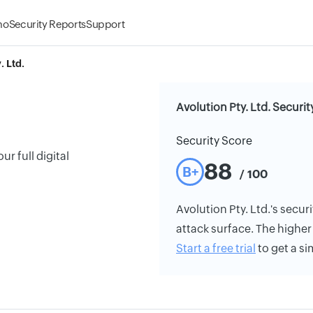
mo
Security Reports
Support
. Ltd.
Avolution Pty. Ltd. Securit
Security Score
r full digital
88
B+
/ 100
Avolution Pty. Ltd.'s securi
attack surface. The higher 
Start a free trial
to get a si