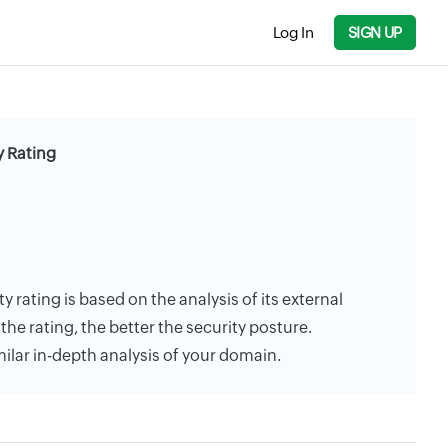
Log In
SIGN UP
y Rating
ty rating is based on the analysis of its external
the rating, the better the security posture.
milar in-depth analysis of your domain.