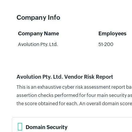
Company Info
Company Name
Employees
Avolution Pty. Ltd.
51-200
Avolution Pty. Ltd. Vendor Risk Report
This is an exhaustive cyber risk assessment report b
assertion checks performed for four main security as
the score obtained for each. An overall domain score
Domain Security