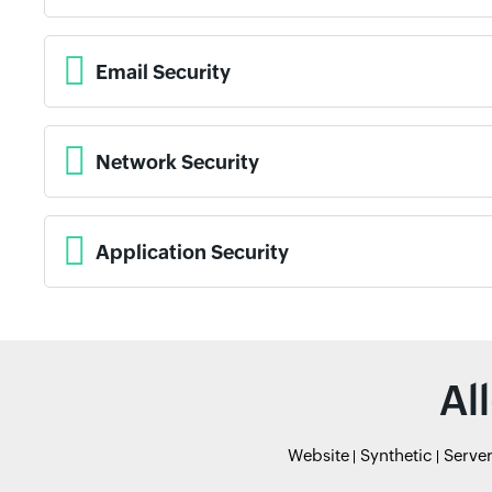
Email Security
Network Security
Application Security
Al
Website
Synthetic
Serve