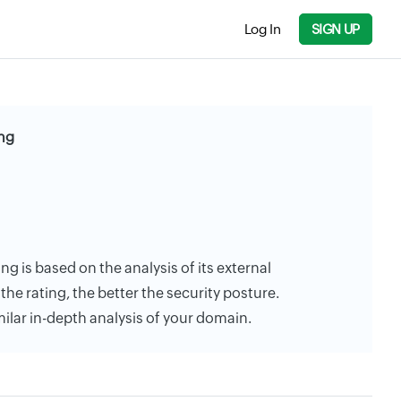
Log In
SIGN UP
ing
ing is based on the analysis of its external
the rating, the better the security posture.
milar in-depth analysis of your domain.