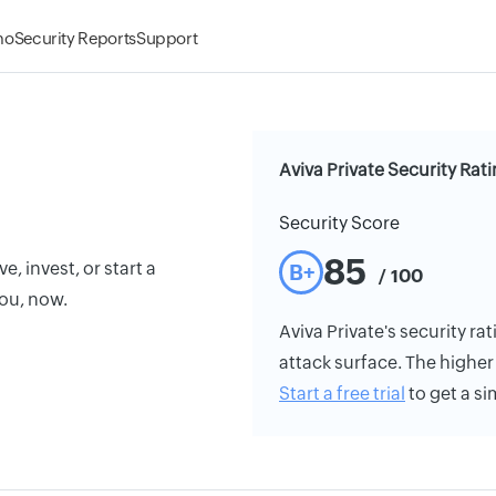
mo
Security Reports
Support
Aviva Private Security Rat
Security Score
85
e, invest, or start a
B+
/ 100
you, now.
Aviva Private's security rat
attack surface. The higher 
Start a free trial
to get a si