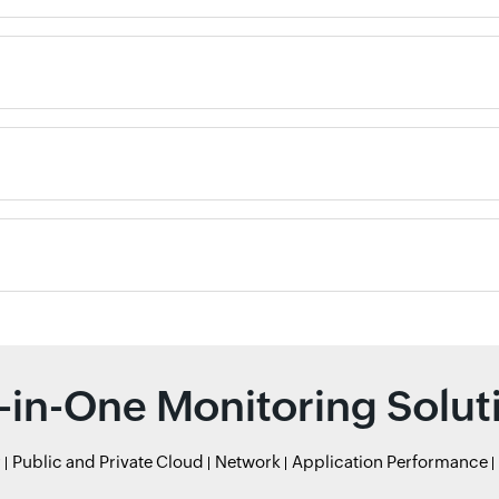
l-in-One Monitoring Solut
r
Public and Private Cloud
Network
Application Performance