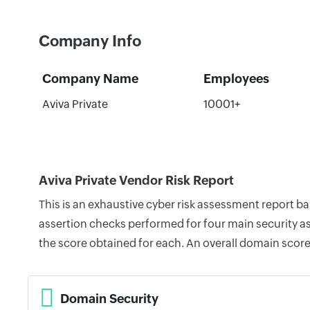
Company Info
Company Name
Employees
Aviva Private
10001+
Aviva Private Vendor Risk Report
This is an exhaustive cyber risk assessment report b
assertion checks performed for four main security as
the score obtained for each. An overall domain score
Domain Security