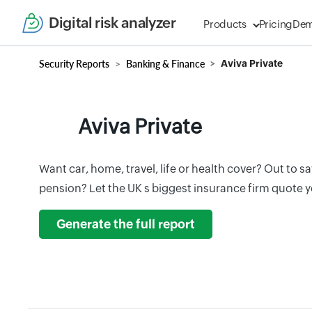
Digital risk analyzer
Products
Pricing
De
Security Reports
Banking & Finance
Aviva Private
Aviva Private
Want car, home, travel, life or health cover? Out to sav
pension? Let the UK s biggest insurance firm quote 
Generate the full report