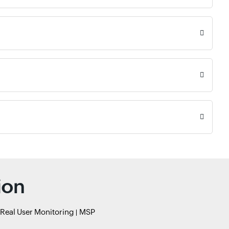
ion
Real User Monitoring
MSP