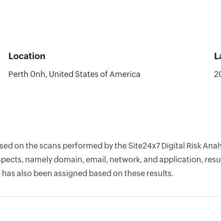
Location
L
Perth 0nh, United States of America
2
ased on the scans performed by the Site24x7 Digital Risk Ana
pects, namely domain, email, network, and application, resul
 has also been assigned based on these results.