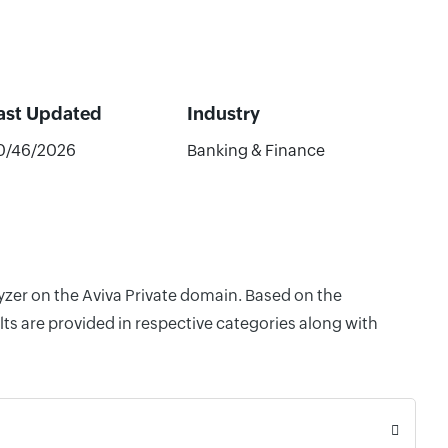
ast Updated
Industry
0/46/2026
Banking & Finance
lyzer on the Aviva Private domain. Based on the
ts are provided in respective categories along with