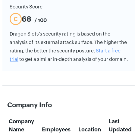
Security Score
68
C
/ 100
Dragon Slots's security rating is based on the
analysis of its external attack surface. The higher the
rating, the better the security posture.
Start a free
trial
to get a similar in-depth analysis of your domain.
Company Info
Company
Last
Name
Employees
Location
Updated