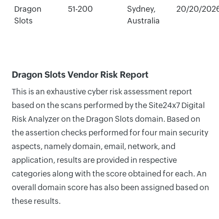
Dragon
51-200
Sydney,
20/20/202
Slots
Australia
Dragon Slots Vendor Risk Report
This is an exhaustive cyber risk assessment report
based on the scans performed by the Site24x7 Digital
Risk Analyzer on the Dragon Slots domain. Based on
the assertion checks performed for four main security
aspects, namely domain, email, network, and
application, results are provided in respective
categories along with the score obtained for each. An
overall domain score has also been assigned based on
these results.