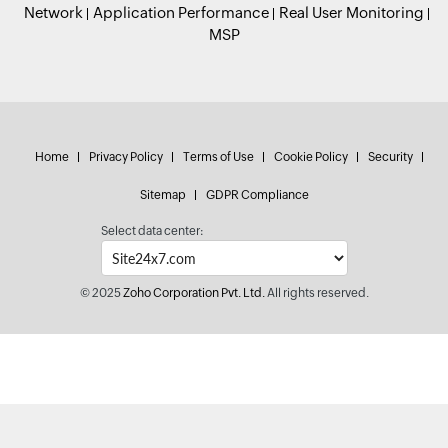
Network
Application Performance
Real User Monitoring
MSP
Home
Privacy Policy
Terms of Use
Cookie Policy
Security
Sitemap
GDPR Compliance
Select data center:
© 2025
Zoho Corporation Pvt. Ltd.
All rights reserved.