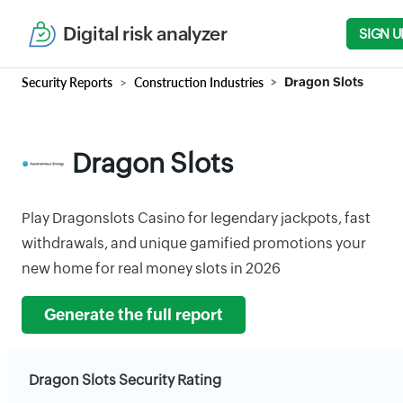
Digital risk analyzer
SIGN U
Security Reports
Construction Industries
Dragon Slots
Dragon Slots
Play Dragonslots Casino for legendary jackpots, fast
withdrawals, and unique gamified promotions your
new home for real money slots in 2026
Generate the full report
Dragon Slots Security Rating