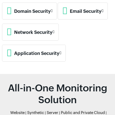
Domain Security
Email Security
Network Security
Application Security
All-in-One Monitoring
Solution
Website
Synthetic
Server
Public and Private Cloud