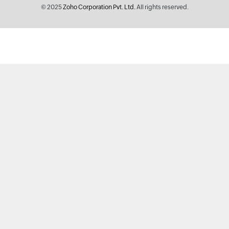
© 2025
Zoho Corporation Pvt. Ltd.
All rights reserved.