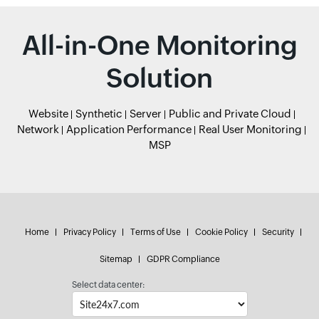
All-in-One Monitoring
Solution
Website
Synthetic
Server
Public and Private Cloud
Network
Application Performance
Real User Monitoring
MSP
Home
Privacy Policy
Terms of Use
Cookie Policy
Security
Sitemap
GDPR Compliance
Select data center: