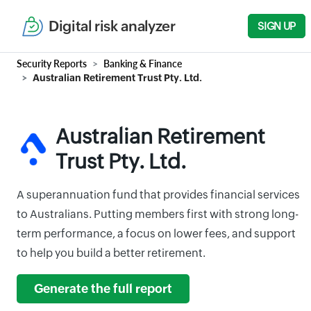
Digital risk analyzer
SIGN UP
Security Reports
Banking & Finance
Australian Retirement Trust Pty. Ltd.
Australian Retirement
Trust Pty. Ltd.
A superannuation fund that provides financial services
to Australians. Putting members first with strong long-
term performance, a focus on lower fees, and support
to help you build a better retirement.
Generate the full report