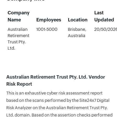
Company
Last
Name
Employees
Location
Updated
Australian
1001-5000
Brisbane,
20/50/202
Retirement
Australia
Trust Pty.
Ltd.
Australian Retirement Trust Pty. Ltd. Vendor
Risk Report
This is an exhaustive cyber risk assessment report
based on the scans performed by the Site24x7 Digital
Risk Analyzer on the Australian Retirement Trust Pty.
Ltd. domain. Based on the assertion checks performed