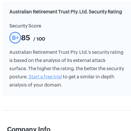
Australian Retirement Trust Pty. Ltd. Security Rating
Security Score
85
B+
/ 100
Australian Retirement Trust Pty. Ltd.'s security rating
is based on the analysis of its external attack
surface. The higher the rating, the better the security
posture.
Start a free trial
to get a similar in-depth
analysis of your domain.
Company Info