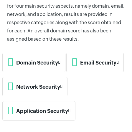
for four main security aspects, namely domain, email,
network, and application, results are provided in
respective categories along with the score obtained
for each. An overall domain score has also been
assigned based on these results.
Domain Security
Email Security
Network Security
Application Security