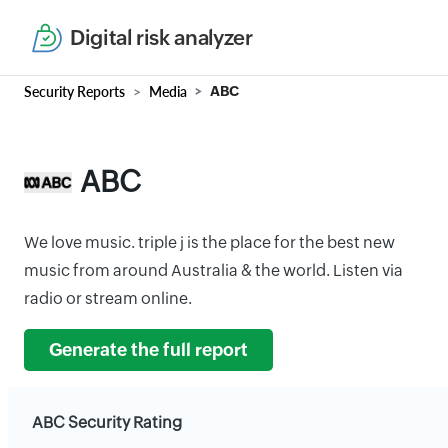
Digital risk analyzer
Security Reports
Media
ABC
ABC
We love music. triple j is the place for the best new
music from around Australia & the world. Listen via
radio or stream online.
Generate the full report
ABC Security Rating