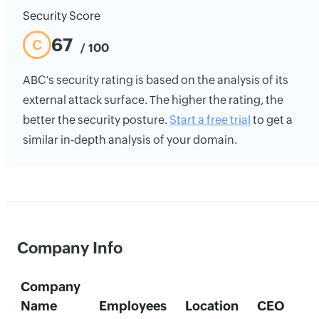
Security Score
67
C
/ 100
ABC's security rating is based on the analysis of its
external attack surface. The higher the rating, the
better the security posture.
Start a free trial
to get a
similar in-depth analysis of your domain.
Company Info
Company
Name
Employees
Location
CEO