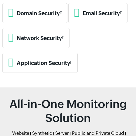
Domain Security
Email Security
Network Security
Application Security
All-in-One Monitoring
Solution
Website
Synthetic
Server
Public and Private Cloud