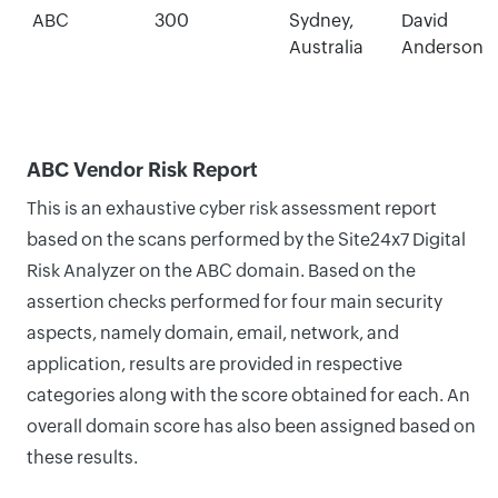
ABC
300
Sydney,
David
Australia
Anderson
ABC Vendor Risk Report
This is an exhaustive cyber risk assessment report
based on the scans performed by the Site24x7 Digital
Risk Analyzer on the ABC domain. Based on the
assertion checks performed for four main security
aspects, namely domain, email, network, and
application, results are provided in respective
categories along with the score obtained for each. An
overall domain score has also been assigned based on
these results.