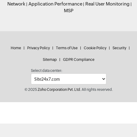
Network
Application Performance
Real User Monitoring
MSP
Home
Privacy Policy
Terms of Use
Cookie Policy
Security
Sitemap
GDPR Compliance
Select data center:
© 2025
Zoho Corporation Pvt. Ltd.
All rights reserved.