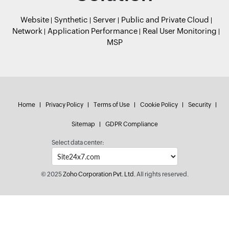
Website
Synthetic
Server
Public and Private Cloud
Network
Application Performance
Real User Monitoring
MSP
Home
Privacy Policy
Terms of Use
Cookie Policy
Security
Sitemap
GDPR Compliance
Select data center:
© 2025
Zoho Corporation Pvt. Ltd.
All rights reserved.