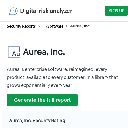
Digital risk analyzer
SIGN UP
Security Reports
IT/Software
Aurea, Inc.
Aurea, Inc.
Aurea is enterprise software, reimagined: every
product, available to every customer, in a library that
grows exponentially every year.
Generate the full report
Aurea, Inc. Security Rating