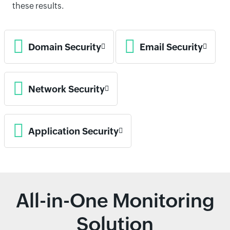
these results.
Domain Security
Email Security
Network Security
Application Security
All-in-One Monitoring
Solution