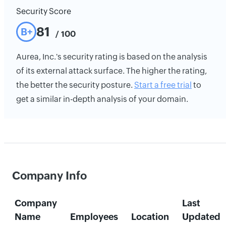
Security Score
81
B+
/ 100
Aurea, Inc.'s security rating is based on the analysis
of its external attack surface. The higher the rating,
the better the security posture.
Start a free trial
to
get a similar in-depth analysis of your domain.
Company Info
Company
Last
Name
Employees
Location
Updated