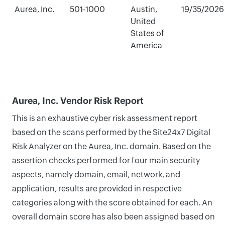
Aurea, Inc.
501-1000
Austin,
19/35/2026
United
States of
America
Aurea, Inc. Vendor Risk Report
This is an exhaustive cyber risk assessment report
based on the scans performed by the Site24x7 Digital
Risk Analyzer on the Aurea, Inc. domain. Based on the
assertion checks performed for four main security
aspects, namely domain, email, network, and
application, results are provided in respective
categories along with the score obtained for each. An
overall domain score has also been assigned based on