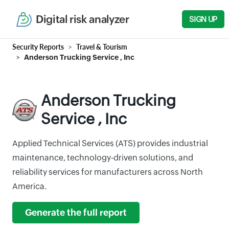
Digital risk analyzer
SIGN UP
Security Reports
Travel & Tourism
Anderson Trucking Service , Inc
Anderson Trucking
Service , Inc
Applied Technical Services (ATS) provides industrial
maintenance, technology-driven solutions, and
reliability services for manufacturers across North
America.
Generate the full report