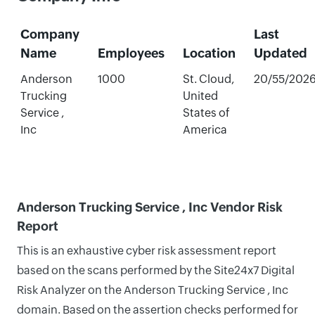
Company
Last
Name
Employees
Location
Updated
Anderson
1000
St. Cloud,
20/55/202
Trucking
United
Service ,
States of
Inc
America
Anderson Trucking Service , Inc Vendor Risk
Report
This is an exhaustive cyber risk assessment report
based on the scans performed by the Site24x7 Digital
Risk Analyzer on the Anderson Trucking Service , Inc
domain. Based on the assertion checks performed for