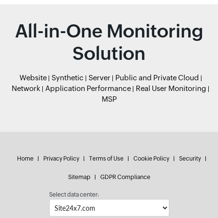
All-in-One Monitoring
Solution
Website
Synthetic
Server
Public and Private Cloud
Network
Application Performance
Real User Monitoring
MSP
Home
Privacy Policy
Terms of Use
Cookie Policy
Security
Sitemap
GDPR Compliance
Select data center: