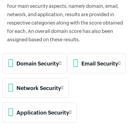
four main security aspects, namely domain, email,
network, and application, results are provided in
respective categories along with the score obtained
for each. An overall domain score has also been
assigned based on these results.
Domain Security
Email Security
Network Security
Application Security