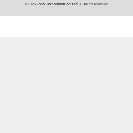
© 2025
Zoho Corporation Pvt. Ltd.
All rights reserved.