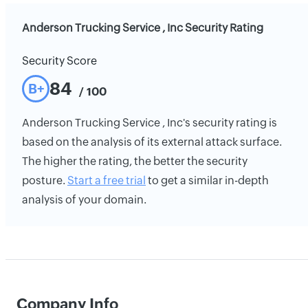
Anderson Trucking Service , Inc Security Rating
Security Score
84
B+
/ 100
Anderson Trucking Service , Inc's security rating is
based on the analysis of its external attack surface.
The higher the rating, the better the security
posture.
Start a free trial
to get a similar in-depth
analysis of your domain.
Company Info