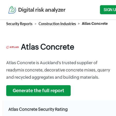
Digital risk analyzer
SIGN U
Security Reports
Construction Industries
Atlas Concrete
Atlas Concrete
Atlas Concrete is Auckland's trusted supplier of
readymix concrete, decorative concrete mixes, quarry
and recycled aggregates and building materials.
Generate the full report
Atlas Concrete Security Rating