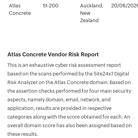
Atlas
51-200
Auckland,
20/06/202
Concrete
New
Zealand
Atlas Concrete Vendor Risk Report
This is an exhaustive cyber risk assessment report
based on the scans performed by the Site24x7 Digital
Risk Analyzer on the Atlas Concrete domain. Based on
the assertion checks performed for four main security
aspects, namely domain, email, network, and
application, results are provided in respective
categories along with the score obtained for each. An
overall domain score has also been assigned based on
these results.