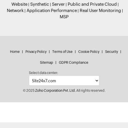
Website
Synthetic
Server
Public and Private Cloud
Network
Application Performance
Real User Monitoring
MSP
Home
Privacy Policy
Terms of Use
Cookie Policy
Security
Sitemap
GDPR Compliance
Select data center:
© 2025
Zoho Corporation Pvt. Ltd.
All rights reserved.