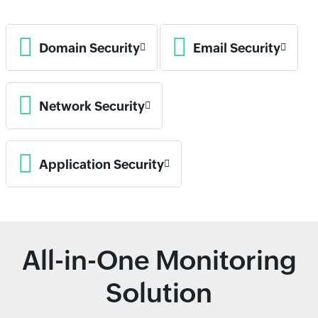
Domain Security
Email Security
Network Security
Application Security
All-in-One Monitoring
Solution