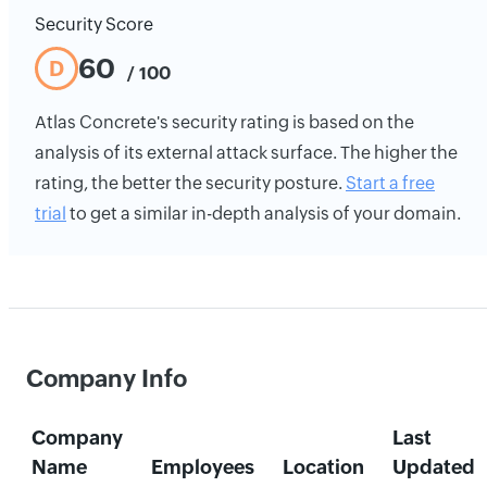
Security Score
60
D
/ 100
Atlas Concrete's security rating is based on the
analysis of its external attack surface. The higher the
rating, the better the security posture.
Start a free
trial
to get a similar in-depth analysis of your domain.
Company Info
Company
Last
Name
Employees
Location
Updated