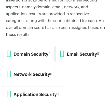
assertion checks performed for four main security
aspects, namely domain, email, network, and
application, results are provided in respective
categories along with the score obtained for each. An
overall domain score has also been assigned based on
these results.
Domain Security
Email Security
Network Security
Application Security