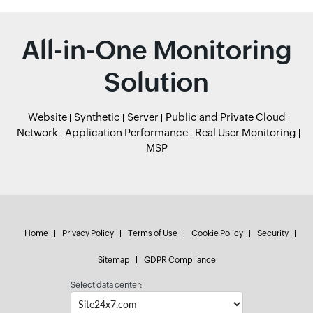
All-in-One Monitoring
Solution
Website
Synthetic
Server
Public and Private Cloud
Network
Application Performance
Real User Monitoring
MSP
Home
Privacy Policy
Terms of Use
Cookie Policy
Security
Sitemap
GDPR Compliance
Select data center: