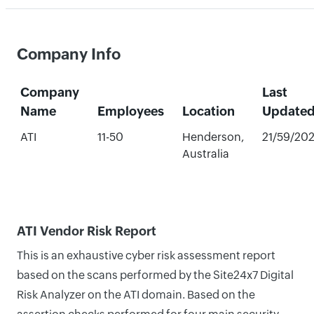
Company Info
Company
Last
Name
Employees
Location
Update
ATI
11-50
Henderson,
21/59/20
Australia
ATI Vendor Risk Report
This is an exhaustive cyber risk assessment report
based on the scans performed by the Site24x7 Digital
Risk Analyzer on the ATI domain. Based on the