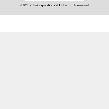
© 2025
Zoho Corporation Pvt. Ltd.
All rights reserved.