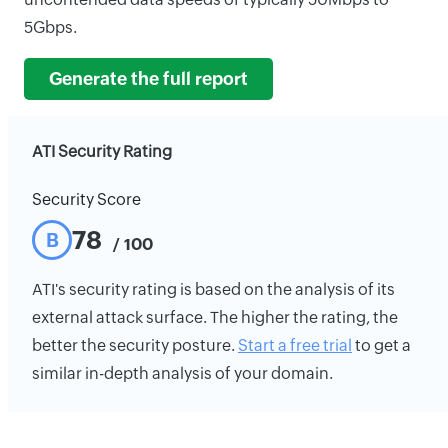
5Gbps.
Generate the full report
ATI Security Rating
Security Score
78
B
/ 100
ATI's security rating is based on the analysis of its
external attack surface. The higher the rating, the
better the security posture.
Start a free trial
to get a
similar in-depth analysis of your domain.