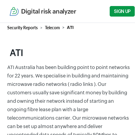
Digital risk analyzer
SIGN UP
Security Reports
Telecom
ATI
ATI
ATI Australia has been building point to point networks
for 22 years. We specialise in building and maintaining
microwave radio networks ( radio links ). Our
customers usually save significant money by building
and owning their network instead of starting an
ongoing fibre lease plan with a large
telecommunications carrier. Our microwave networks
can be set up almost anywhere and deliver
uncontended data speeds of typically 50Mbps to