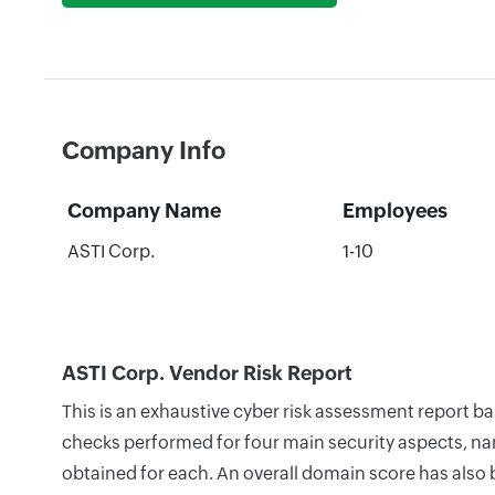
Company Info
Company Name
Employees
ASTI Corp.
1-10
ASTI Corp. Vendor Risk Report
This is an exhaustive cyber risk assessment report b
checks performed for four main security aspects, nam
obtained for each. An overall domain score has also