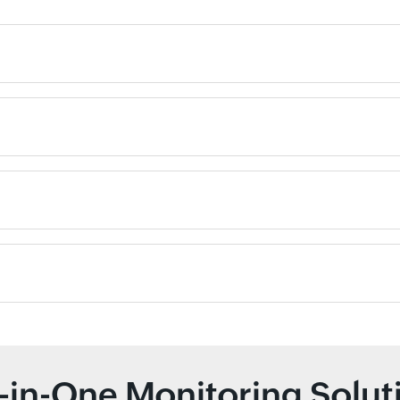
l-in-One Monitoring Solut