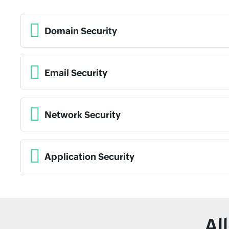
Domain Security
Email Security
Network Security
Application Security
Al