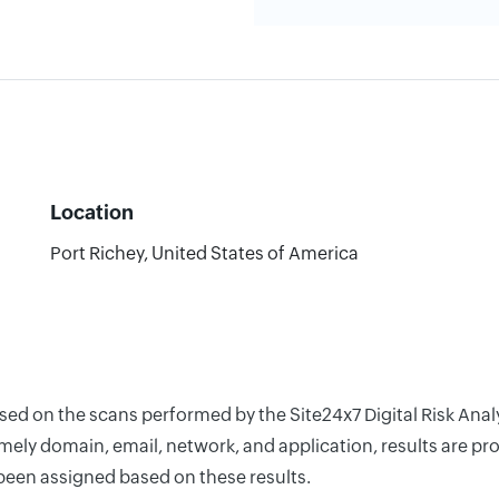
Location
Port Richey, United States of America
ased on the scans performed by the Site24x7 Digital Risk Ana
ely domain, email, network, and application, results are pro
 been assigned based on these results.