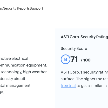
mo
Security Reports
Support
ASTI Corp. Security Rating
Security Score
71
otive electrical
B
/ 100
communication equipment,
g technology, high weather
ASTI Corp.'s security ratin
ensity circuit
surface. The higher the rat
ental management
free trial
to get a similar i
y.