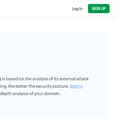
Log In
SIGN UP
g is based on the analysis of its external attack
ing, the better the security posture.
Start a
n-depth analysis of your domain.