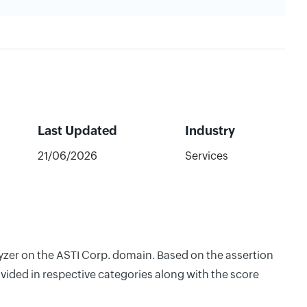
Last Updated
Industry
21/06/2026
Services
lyzer on the ASTI Corp. domain. Based on the assertion
vided in respective categories along with the score