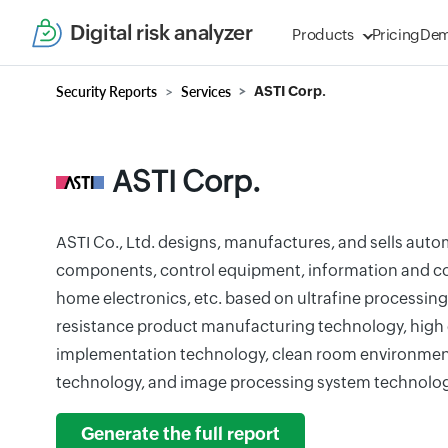
Digital risk analyzer
Products
Pricing
De
Security Reports
Services
ASTI Corp.
ASTI Corp.
ASTI Co., Ltd. designs, manufactures, and sells autom
components, control equipment, information and 
home electronics, etc. based on ultrafine processin
resistance product manufacturing technology, high d
implementation technology, clean room environm
technology, and image processing system technolog
Generate the full report