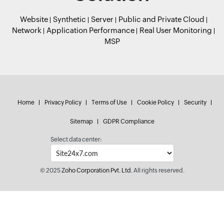
Website
Synthetic
Server
Public and Private Cloud
Network
Application Performance
Real User Monitoring
MSP
Home
Privacy Policy
Terms of Use
Cookie Policy
Security
Sitemap
GDPR Compliance
Select data center:
© 2025
Zoho Corporation Pvt. Ltd.
All rights reserved.