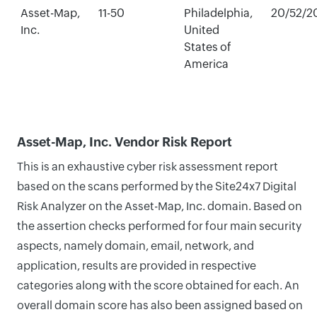
Asset-Map,
11-50
Philadelphia,
20/52/2
Inc.
United
States of
America
Asset-Map, Inc. Vendor Risk Report
This is an exhaustive cyber risk assessment report
based on the scans performed by the Site24x7 Digital
Risk Analyzer on the Asset-Map, Inc. domain. Based on
the assertion checks performed for four main security
aspects, namely domain, email, network, and
application, results are provided in respective
categories along with the score obtained for each. An
overall domain score has also been assigned based on