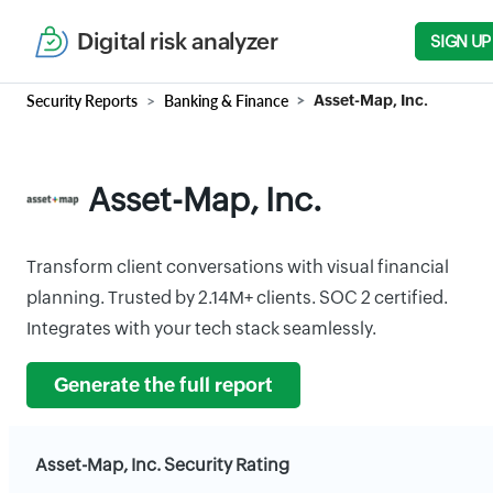
Digital risk analyzer
SIGN UP
Security Reports
Banking & Finance
Asset-Map, Inc.
Asset-Map, Inc.
Transform client conversations with visual financial
planning. Trusted by 2.14M+ clients. SOC 2 certified.
Integrates with your tech stack seamlessly.
Generate the full report
Asset-Map, Inc. Security Rating