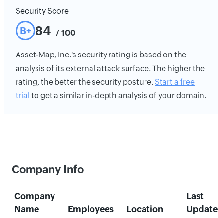
Security Score
84
B+
/ 100
Asset-Map, Inc.'s security rating is based on the
analysis of its external attack surface. The higher the
rating, the better the security posture.
Start a free
trial
to get a similar in-depth analysis of your domain.
Company Info
Company
Last
Name
Employees
Location
Update