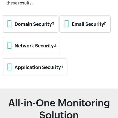
these results.
Domain Security
Email Security
Network Security
Application Security
All-in-One Monitoring
Solution