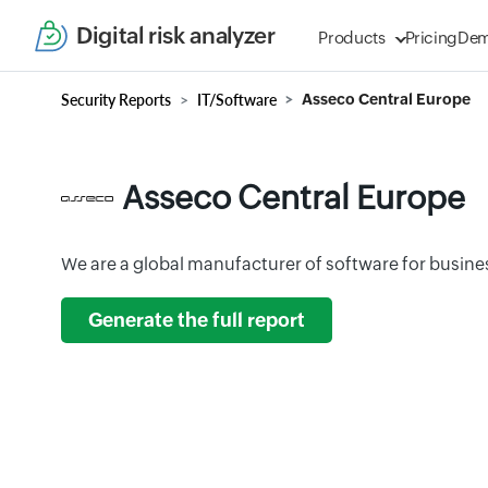
Digital risk analyzer
Products
Pricing
De
Security Reports
IT/Software
Asseco Central Europe
Asseco Central Europe
We are a global manufacturer of software for busine
Generate the full report