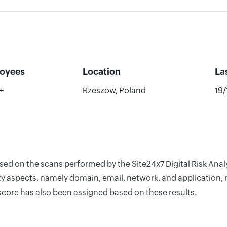
oyees
Location
La
+
Rzeszow, Poland
19
based on the scans performed by the Site24x7 Digital Risk An
y aspects, namely domain, email, network, and application, r
score has also been assigned based on these results.