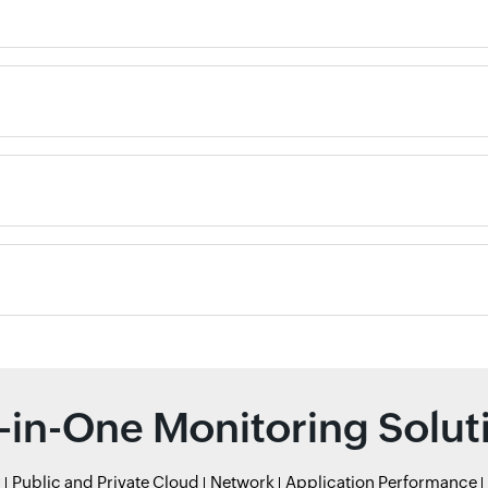
l-in-One Monitoring Solut
r
Public and Private Cloud
Network
Application Performance