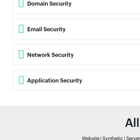
Domain Security
Email Security
Network Security
Application Security
Al
Website
Synthetic
Serve