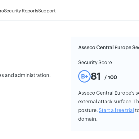
mo
Security Reports
Support
Asseco Central Europe Sec
Security Score
81
ss and administration.
B+
/ 100
Asseco Central Europe's sec
external attack surface. Th
posture.
Start a free trial
to
domain.