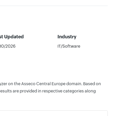
st Updated
Industry
/10/2026
IT/Software
alyzer on the Asseco Central Europe domain. Based on
esults are provided in respective categories along