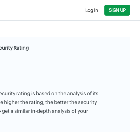
Log In
SIGN UP
urity Rating
urity rating is based on the analysis of its
e higher the rating, the better the security
 get a similar in-depth analysis of your