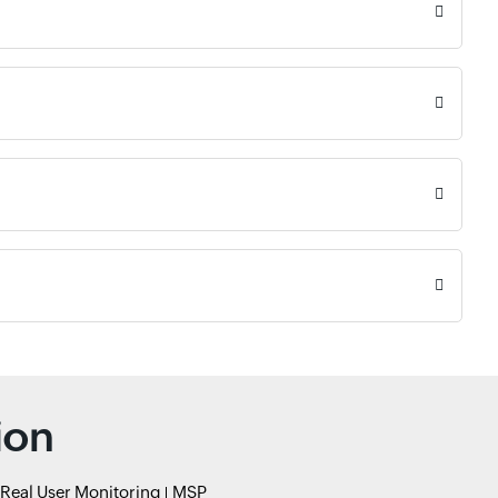
ion
Real User Monitoring
MSP