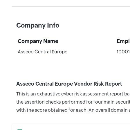
Company Info
Company Name
Empl
Asseco Central Europe
10001
Asseco Central Europe Vendor Risk Report
This is an exhaustive cyber risk assessment report 
the assertion checks performed for four main securit
with the score obtained for each. An overall domain 