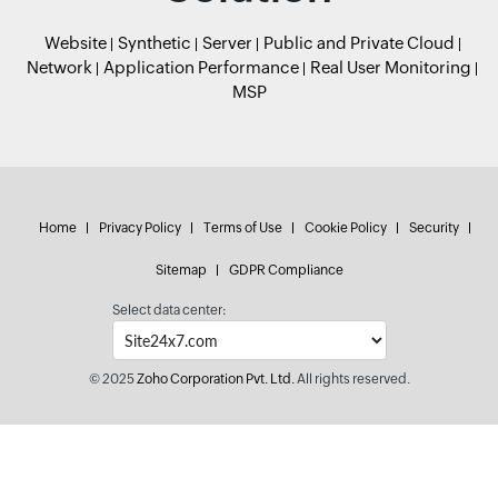
Website
Synthetic
Server
Public and Private Cloud
Network
Application Performance
Real User Monitoring
MSP
Home
Privacy Policy
Terms of Use
Cookie Policy
Security
Sitemap
GDPR Compliance
Select data center:
© 2025
Zoho Corporation Pvt. Ltd.
All rights reserved.