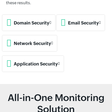
these results.
Domain Security
Email Security
Network Security
Application Security
All-in-One Monitoring
Solution