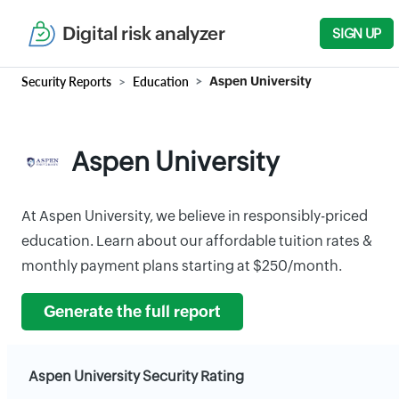
Digital risk analyzer
SIGN UP
Security Reports
Education
Aspen University
Aspen University
At Aspen University, we believe in responsibly-priced
education. Learn about our affordable tuition rates &
monthly payment plans starting at $250/month.
Generate the full report
Aspen University Security Rating