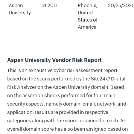
Aspen
51-200
Phoenix,
20/35/202
University
United
States of
America
Aspen University Vendor Risk Report
This is an exhaustive cyber risk assessment report
based on the scans performed by the Site24x7 Digital
Risk Analyzer on the Aspen University domain. Based
on the assertion checks performed for four main
security aspects, namely domain, email, network, and
application, results are provided in respective
categories along with the score obtained for each. An
overall domain score has also been assigned based on