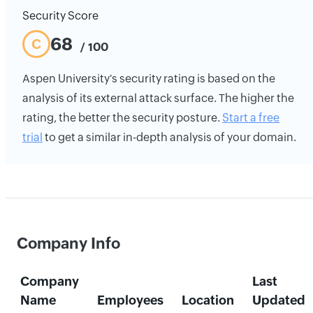
Security Score
68
C
/ 100
Aspen University's security rating is based on the
analysis of its external attack surface. The higher the
rating, the better the security posture.
Start a free
trial
to get a similar in-depth analysis of your domain.
Company Info
Company
Last
Name
Employees
Location
Updated