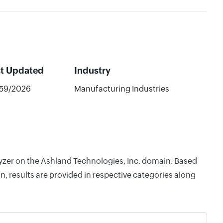
st Updated
Industry
59/2026
Manufacturing Industries
lyzer on the Ashland Technologies, Inc. domain. Based
, results are provided in respective categories along