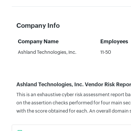
Company Info
Company Name
Employees
Ashland Technologies, Inc.
11-50
Ashland Technologies, Inc. Vendor Risk Repor
This is an exhaustive cyber risk assessment report b
on the assertion checks performed for four main secu
with the score obtained for each. An overall domain 