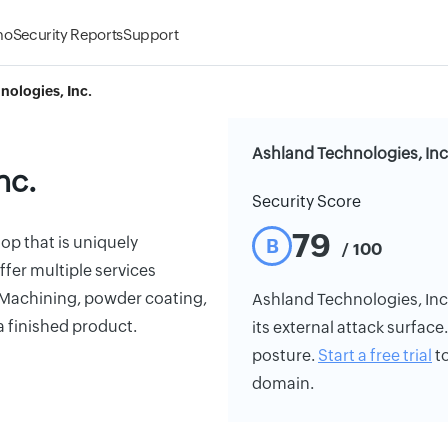
mo
Security Reports
Support
nologies, Inc.
Ashland Technologies, Inc
nc.
Security Score
79
op that is uniquely
B
/ 100
ffer multiple services
 Machining, powder coating,
Ashland Technologies, Inc.'
a finished product.
its external attack surface
posture.
Start a free trial
to
domain.