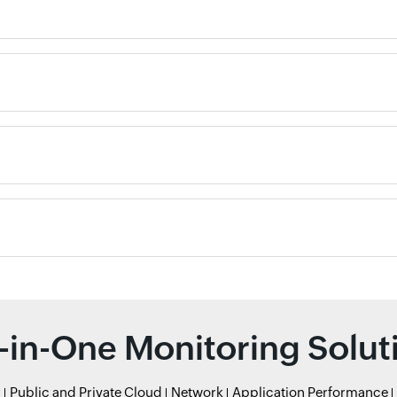
l-in-One Monitoring Solut
r
Public and Private Cloud
Network
Application Performance