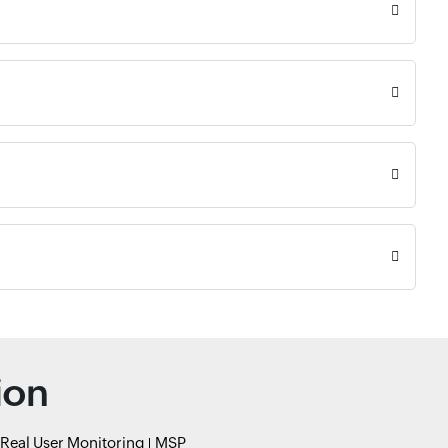
ion
Real User Monitoring
MSP