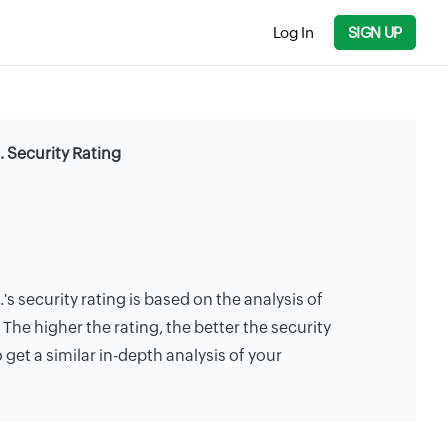
Log In
SIGN UP
. Security Rating
s security rating is based on the analysis of
. The higher the rating, the better the security
 get a similar in-depth analysis of your