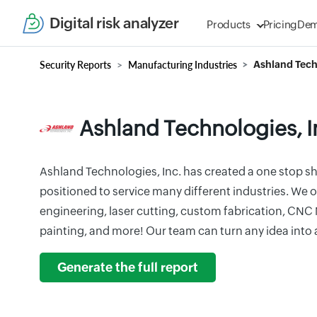
Digital risk analyzer
Products
Pricing
De
Security Reports
Manufacturing Industries
Ashland Tech
Ashland Technologies, I
Ashland Technologies, Inc. has created a one stop sh
positioned to service many different industries. We o
engineering, laser cutting, custom fabrication, CNC
painting, and more! Our team can turn any idea into 
Generate the full report