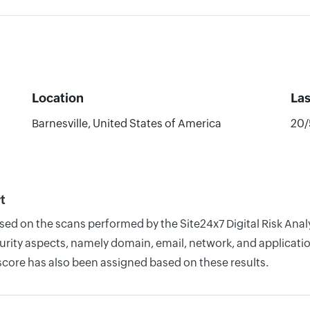
Location
La
Barnesville, United States of America
20/
t
ased on the scans performed by the Site24x7 Digital Risk Ana
rity aspects, namely domain, email, network, and application
score has also been assigned based on these results.