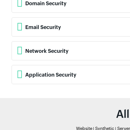
Domain Security
Email Security
Network Security
Application Security
Al
Website
Synthetic
Serve