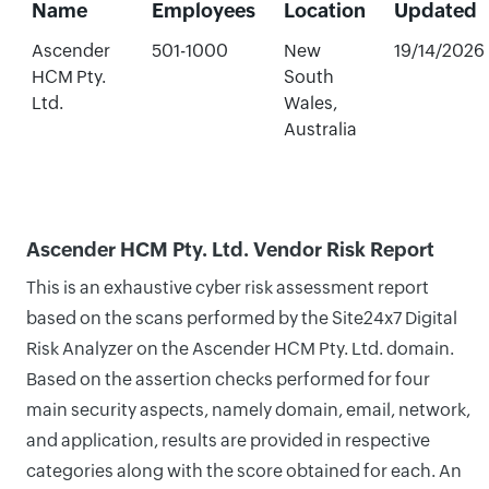
Name
Employees
Location
Updated
Ascender
501-1000
New
19/14/2026
HCM Pty.
South
Ltd.
Wales,
Australia
Ascender HCM Pty. Ltd. Vendor Risk Report
This is an exhaustive cyber risk assessment report
based on the scans performed by the Site24x7 Digital
Risk Analyzer on the Ascender HCM Pty. Ltd. domain.
Based on the assertion checks performed for four
main security aspects, namely domain, email, network,
and application, results are provided in respective
categories along with the score obtained for each. An