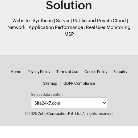
Solution
Website
Synthetic
Server
Public and Private Cloud
Network
Application Performance
Real User Monitoring
MSP
Home
Privacy Policy
Terms of Use
Cookie Policy
Security
Sitemap
GDPR Compliance
Select data center:
© 2025
Zoho Corporation Pvt. Ltd.
All rights reserved.