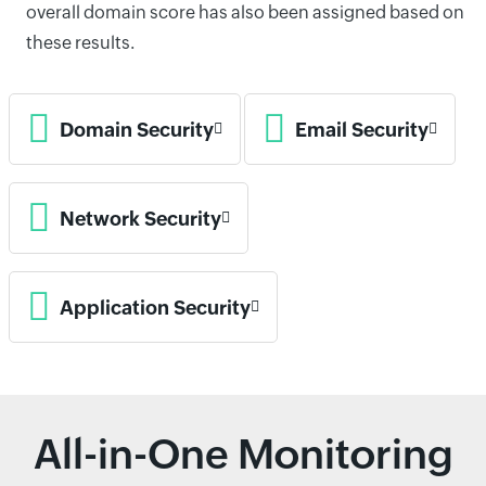
overall domain score has also been assigned based on
these results.
Domain Security
Email Security
Network Security
Application Security
All-in-One Monitoring