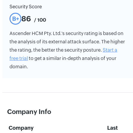
Security Score
86
B+
/ 100
Ascender HCM Pty. Ltd.'s security rating is based on
the analysis of its external attack surface. The higher
the rating, the better the security posture.
Start a
free trial
to get a similar in-depth analysis of your
domain.
Company Info
Company
Last