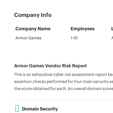
Company Info
Company Name
Employees
Armor Games
1-10
Armor Games Vendor Risk Report
This is an exhaustive cyber risk assessment report 
assertion checks performed for four main security as
the score obtained for each. An overall domain score
Domain Security