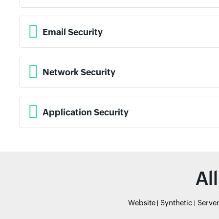
Email Security
Network Security
Application Security
Al
Website
Synthetic
Serve