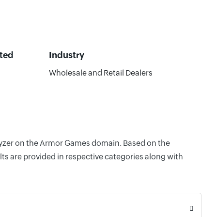
ted
Industry
Wholesale and Retail Dealers
nalyzer on the Armor Games domain. Based on the
ts are provided in respective categories along with