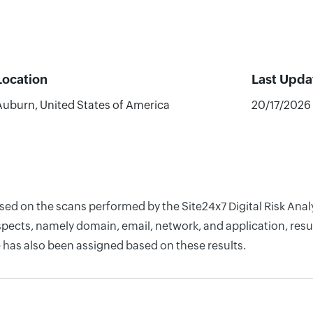
Location
Last Upda
Auburn, United States of America
20/17/2026
based on the scans performed by the Site24x7 Digital Risk A
pects, namely domain, email, network, and application, resul
 has also been assigned based on these results.