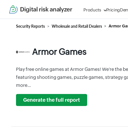
Digital risk analyzer
Products
Pricing
De
Security Reports
Wholesale and Retail Dealers
Armor G
Armor Games
Play free online games at Armor Games! We're the b
featuring shooting games, puzzle games, strategy 
more...
Generate the full report