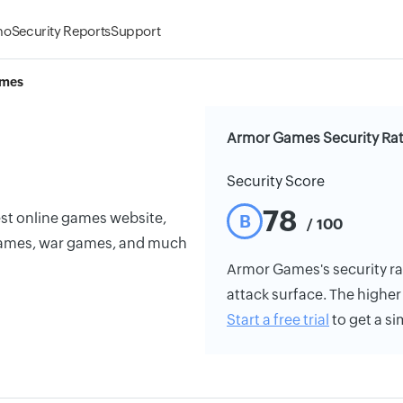
mo
Security Reports
Support
ames
Armor Games Security Ra
Security Score
78
est online games website,
B
/ 100
games, war games, and much
Armor Games's security rati
attack surface. The higher 
Start a free trial
to get a si