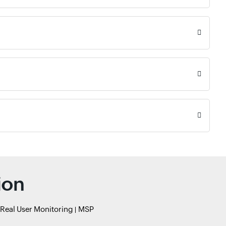
ion
Real User Monitoring
MSP