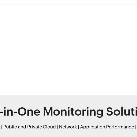
l-in-One Monitoring Solut
r
Public and Private Cloud
Network
Application Performance