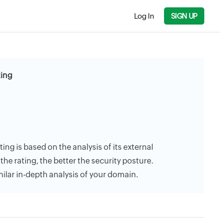
Log In
SIGN UP
ting
ng is based on the analysis of its external
the rating, the better the security posture.
milar in-depth analysis of your domain.