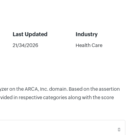
Last Updated
Industry
21/34/2026
Health Care
lyzer on the ARCA, Inc. domain. Based on the assertion
vided in respective categories along with the score