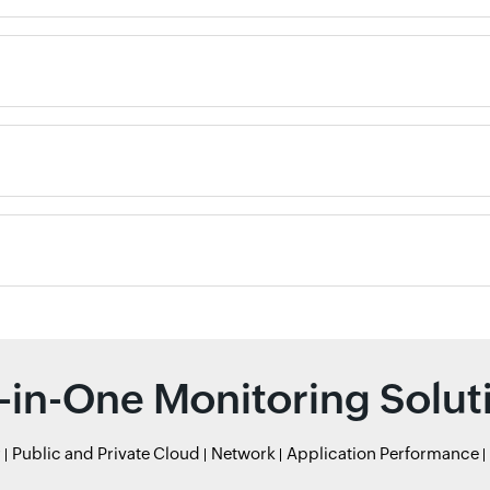
l-in-One Monitoring Solut
r
Public and Private Cloud
Network
Application Performance