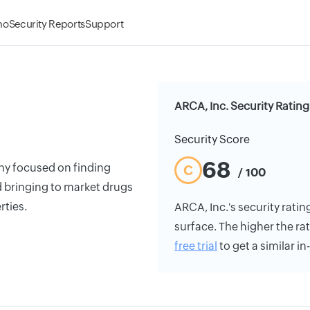
mo
Security Reports
Support
ARCA, Inc. Security Rating
Security Score
68
y focused on finding
C
/ 100
d bringing to market drugs
rties.
ARCA, Inc.'s security rating
surface. The higher the rat
free trial
to get a similar i