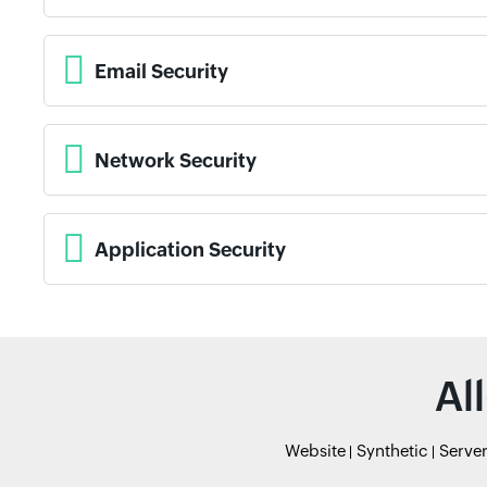
Email Security
Network Security
Application Security
Al
Website
Synthetic
Serve