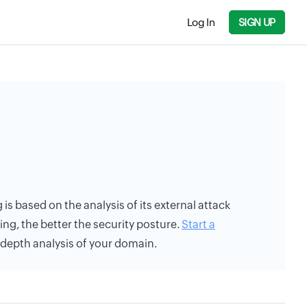
Log In
SIGN UP
 is based on the analysis of its external attack
ing, the better the security posture.
Start a
n-depth analysis of your domain.