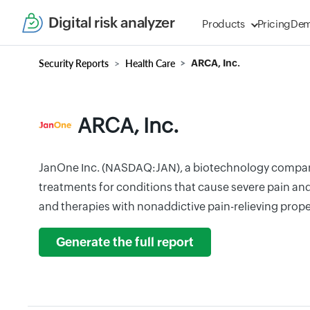
Digital risk analyzer
Products
Pricing
De
Security Reports
Health Care
ARCA, Inc.
ARCA, Inc.
JanOne Inc. (NASDAQ:JAN), a biotechnology compan
treatments for conditions that cause severe pain an
and therapies with nonaddictive pain-relieving prope
Generate the full report