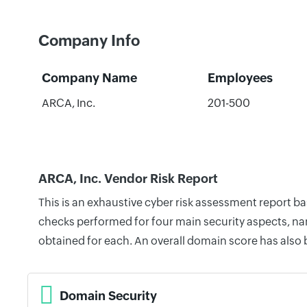
Company Info
Company Name
Employees
ARCA, Inc.
201-500
ARCA, Inc. Vendor Risk Report
This is an exhaustive cyber risk assessment report b
checks performed for four main security aspects, nam
obtained for each. An overall domain score has also
Domain Security