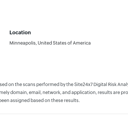
Location
Minneapolis, United States of America
ased on the scans performed by the Site24x7 Digital Risk Ana
ely domain, email, network, and application, results are pro
 been assigned based on these results.