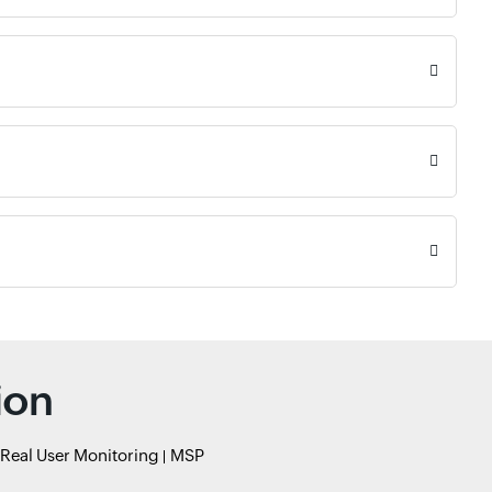
ion
Real User Monitoring
MSP