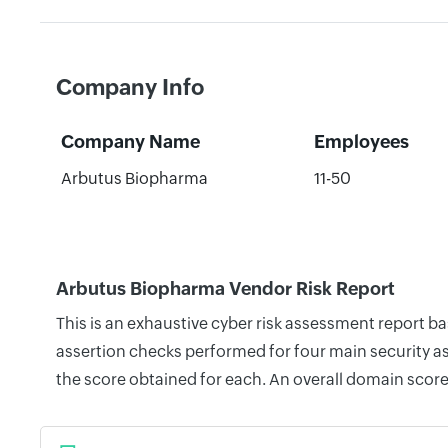
Company Info
Company Name
Employees
Arbutus Biopharma
11-50
Arbutus Biopharma Vendor Risk Report
This is an exhaustive cyber risk assessment report 
assertion checks performed for four main security as
the score obtained for each. An overall domain score