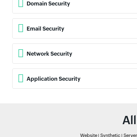
Domain Security
Email Security
Network Security
Application Security
Al
Website
Synthetic
Serve