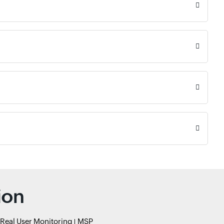
ion
Real User Monitoring
MSP