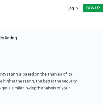
Log In
SIGN UP
ty Rating
ty rating is based on the analysis of its
e higher the rating, the better the security
 get a similar in-depth analysis of your