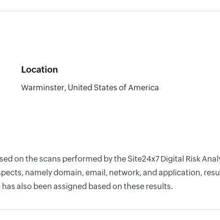
Location
Warminster, United States of America
based on the scans performed by the Site24x7 Digital Risk A
pects, namely domain, email, network, and application, resul
 has also been assigned based on these results.