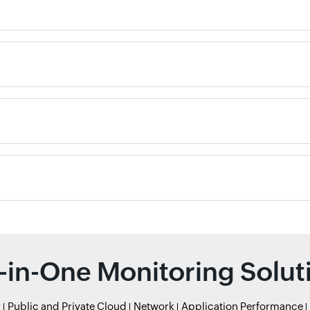
l-in-One Monitoring Solut
r
Public and Private Cloud
Network
Application Performance