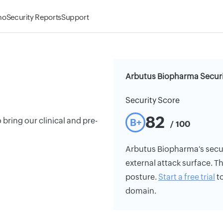
mo
Security Reports
Support
Arbutus Biopharma Securi
Security Score
82
bring our clinical and pre-
B+
/ 100
Arbutus Biopharma's securi
external attack surface. Th
posture.
Start a free trial
to
domain.