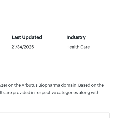
Last Updated
Industry
21/34/2026
Health Care
nalyzer on the Arbutus Biopharma domain. Based on the
ts are provided in respective categories along with