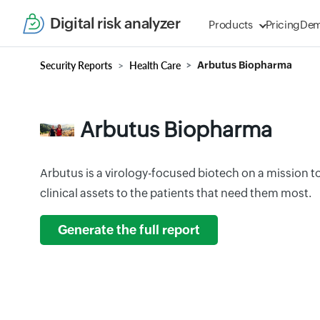
Digital risk analyzer
Products
Pricing
De
Security Reports
Health Care
Arbutus Biopharma
Arbutus Biopharma
Arbutus is a virology-focused biotech on a mission to 
clinical assets to the patients that need them most.
Generate the full report