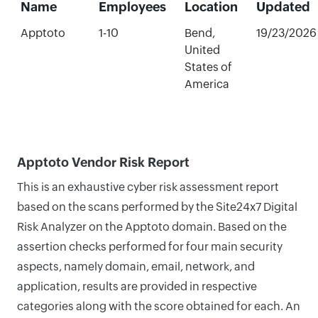
Name
Employees
Location
Updated
Apptoto
1-10
Bend,
19/23/2026
United
States of
America
Apptoto Vendor Risk Report
This is an exhaustive cyber risk assessment report
based on the scans performed by the Site24x7 Digital
Risk Analyzer on the Apptoto domain. Based on the
assertion checks performed for four main security
aspects, namely domain, email, network, and
application, results are provided in respective
categories along with the score obtained for each. An