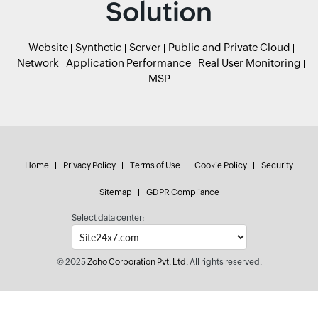
Solution
Website
Synthetic
Server
Public and Private Cloud
Network
Application Performance
Real User Monitoring
MSP
Home
Privacy Policy
Terms of Use
Cookie Policy
Security
Sitemap
GDPR Compliance
Select data center:
© 2025
Zoho Corporation Pvt. Ltd.
All rights reserved.