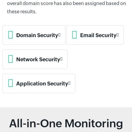
overall domain score has also been assigned based on
these results.
Domain Security
Email Security
Network Security
Application Security
All-in-One Monitoring