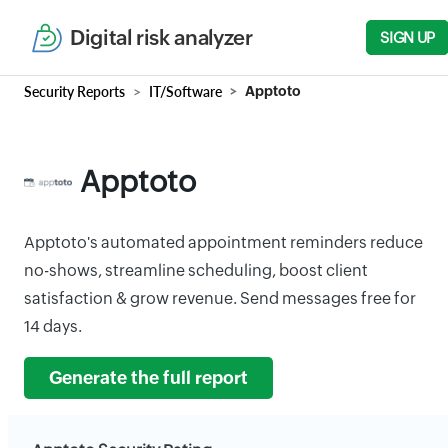
Digital risk analyzer
SIGN UP
Security Reports
IT/Software
Apptoto
Apptoto
Apptoto's automated appointment reminders reduce
no-shows, streamline scheduling, boost client
satisfaction & grow revenue. Send messages free for
14 days.
Generate the full report