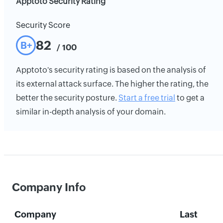
Apptoto Security Rating
Security Score
82
B+
/ 100
Apptoto's security rating is based on the analysis of
its external attack surface. The higher the rating, the
better the security posture.
Start a free trial
to get a
similar in-depth analysis of your domain.
Company Info
Company
Last