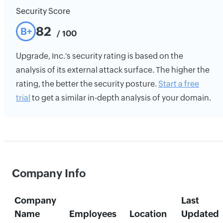
Security Score
82
B+
/ 100
Upgrade, Inc.'s security rating is based on the
analysis of its external attack surface. The higher the
rating, the better the security posture.
Start a free
trial
to get a similar in-depth analysis of your domain.
Company Info
Company
Last
Name
Employees
Location
Updated