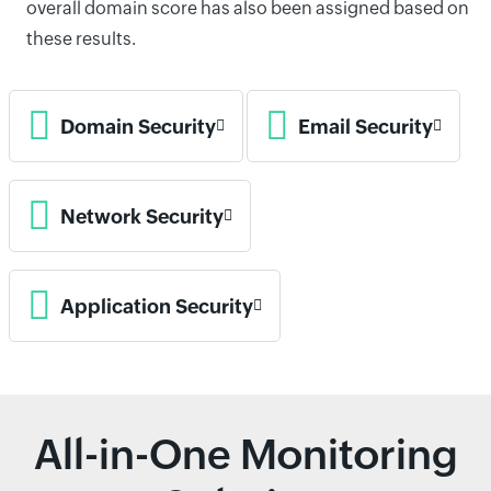
overall domain score has also been assigned based on
these results.
Domain Security
Email Security
Network Security
Application Security
All-in-One Monitoring