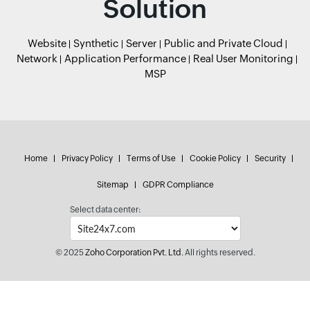
Solution
Website
Synthetic
Server
Public and Private Cloud
Network
Application Performance
Real User Monitoring
MSP
Home
Privacy Policy
Terms of Use
Cookie Policy
Security
Sitemap
GDPR Compliance
Select data center:
© 2025
Zoho Corporation Pvt. Ltd.
All rights reserved.