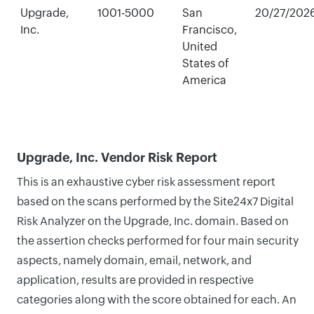
Upgrade,
1001-5000
San
20/27/202
Inc.
Francisco,
United
States of
America
Upgrade, Inc. Vendor Risk Report
This is an exhaustive cyber risk assessment report
based on the scans performed by the Site24x7 Digital
Risk Analyzer on the Upgrade, Inc. domain. Based on
the assertion checks performed for four main security
aspects, namely domain, email, network, and
application, results are provided in respective
categories along with the score obtained for each. An