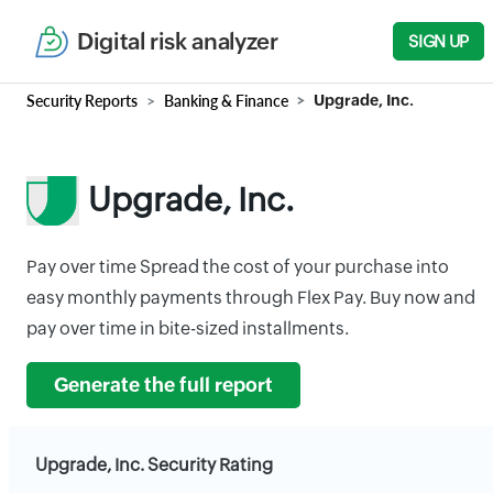
Digital risk analyzer
SIGN UP
Security Reports
Banking & Finance
Upgrade, Inc.
Upgrade, Inc.
Pay over time Spread the cost of your purchase into
easy monthly payments through Flex Pay. Buy now and
pay over time in bite-sized installments.
Generate the full report
Upgrade, Inc. Security Rating