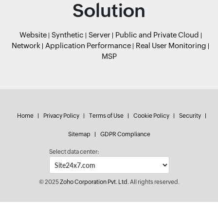
Solution
Website
Synthetic
Server
Public and Private Cloud
Network
Application Performance
Real User Monitoring
MSP
Home
Privacy Policy
Terms of Use
Cookie Policy
Security
Sitemap
GDPR Compliance
Select data center:
© 2025
Zoho Corporation Pvt. Ltd.
All rights reserved.