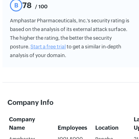
78
B
/ 100
Amphastar Pharmaceuticals, Inc.'s security rating is
based on the analysis of its external attack surface.
The higher the rating, the better the security
posture.
Start a free trial
to get a similar in-depth
analysis of your domain.
Company Info
Company
L
Name
Employees
Location
U