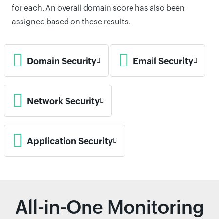
for each. An overall domain score has also been
assigned based on these results.
Domain Security
Email Security
Network Security
Application Security
All-in-One Monitoring