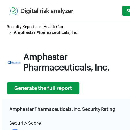
Digital risk analyzer
S
Security Reports
Health Care
Amphastar Pharmaceuticals, Inc.
Amphastar
Pharmaceuticals, Inc.
Generate the full report
Amphastar Pharmaceuticals, Inc. Security Rating
Security Score