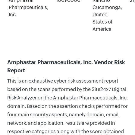
Amphastar
1001-5000
Rancho
21
Pharmaceuticals,
Cucamonga,
Inc.
United
States of
America
Amphastar Pharmaceuticals, Inc. Vendor Risk
Report
This is an exhaustive cyber risk assessment report
based on the scans performed by the Site24x7 Digital
Risk Analyzer on the Amphastar Pharmaceuticals, Inc.
domain. Based on the assertion checks performed for
four main security aspects, namely domain, email,
network, and application, results are provided in
respective categories along with the score obtained