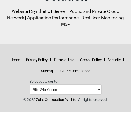
Website
Synthetic
Server
Public and Private Cloud
Network
Application Performance
Real User Monitoring
MSP
Home
Privacy Policy
Terms of Use
Cookie Policy
Security
Sitemap
GDPR Compliance
Select data center:
© 2025
Zoho Corporation Pvt. Ltd.
All rights reserved.