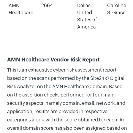
AMN
2664
Dallas,
Caroline
Healthcare
United
S. Grace
States of
America
AMN Healthcare Vendor Risk Report
This is an exhaustive cyber risk assessment report
based on the scans performed by the Site24x7 Digital
Risk Analyzer on the AMN Healthcare domain. Based
on the assertion checks performed for four main
security aspects, namely domain, email, network, and
application, results are provided in respective
categories along with the score obtained for each. An
overall domain score has also been assigned based on