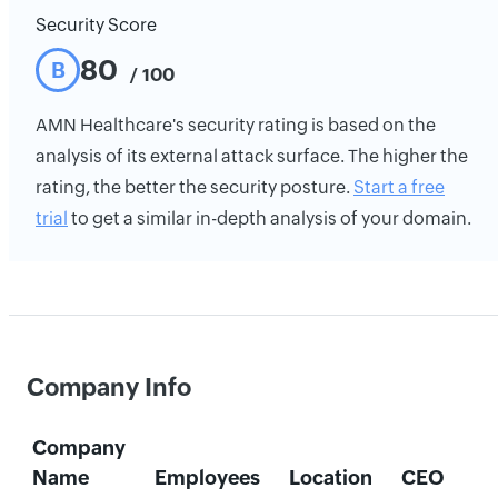
Security Score
80
B
/ 100
AMN Healthcare's security rating is based on the
analysis of its external attack surface. The higher the
rating, the better the security posture.
Start a free
trial
to get a similar in-depth analysis of your domain.
Company Info
Company
Name
Employees
Location
CEO