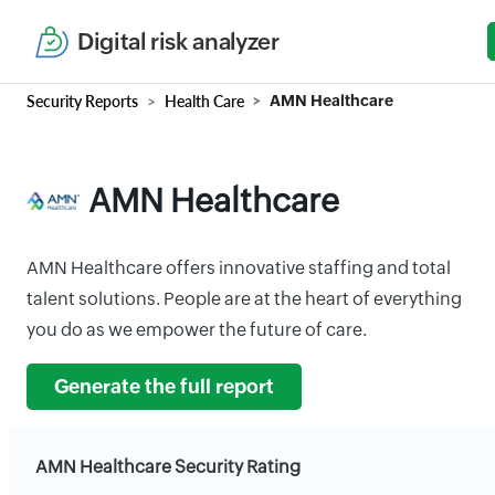
Digital risk analyzer
Security Reports
Health Care
AMN Healthcare
AMN Healthcare
AMN Healthcare offers innovative staffing and total
talent solutions. People are at the heart of everything
you do as we empower the future of care.
Generate the full report
AMN Healthcare Security Rating