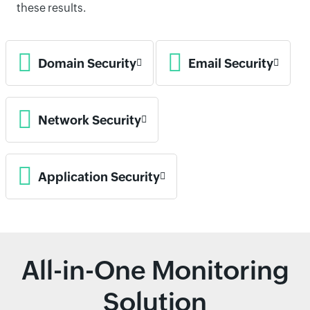
these results.
Domain Security
Email Security
Network Security
Application Security
All-in-One Monitoring
Solution