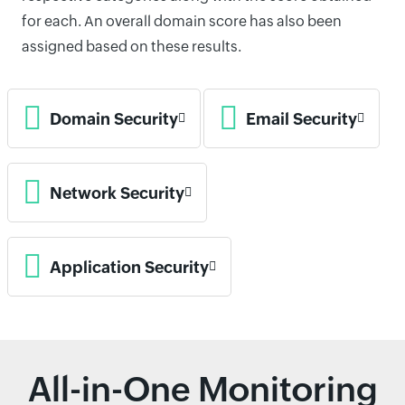
for each. An overall domain score has also been
assigned based on these results.
Domain Security
Email Security
Network Security
Application Security
All-in-One Monitoring