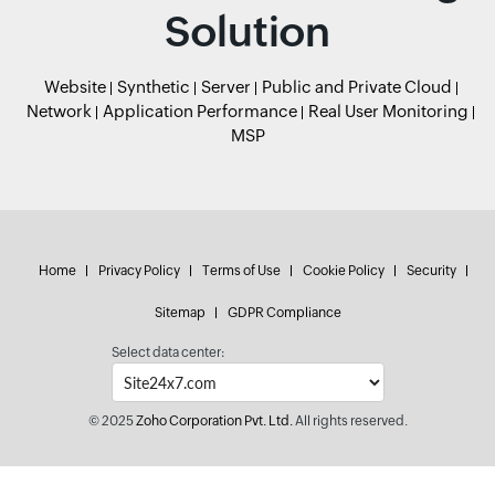
Solution
Website
Synthetic
Server
Public and Private Cloud
Network
Application Performance
Real User Monitoring
MSP
Home
Privacy Policy
Terms of Use
Cookie Policy
Security
Sitemap
GDPR Compliance
Select data center:
© 2025
Zoho Corporation Pvt. Ltd.
All rights reserved.