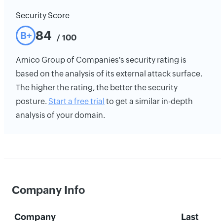
Security Score
84
B+
/ 100
Amico Group of Companies's security rating is
based on the analysis of its external attack surface.
The higher the rating, the better the security
posture.
Start a free trial
to get a similar in-depth
analysis of your domain.
Company Info
Company
Last