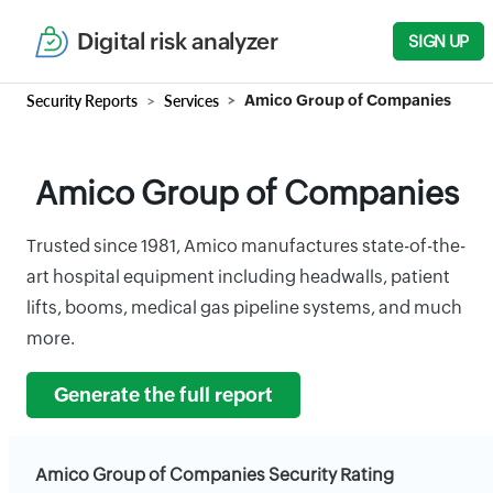
Digital risk analyzer
SIGN UP
Security Reports
Services
Amico Group of Companies
Amico Group of Companies
Trusted since 1981, Amico manufactures state-of-the-
art hospital equipment including headwalls, patient
lifts, booms, medical gas pipeline systems, and much
more.
Generate the full report
Amico Group of Companies Security Rating