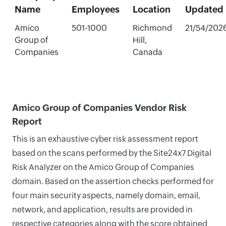
Name
Employees
Location
Updated
Amico
501-1000
Richmond
21/54/202
Group of
Hill,
Companies
Canada
Amico Group of Companies Vendor Risk
Report
This is an exhaustive cyber risk assessment report
based on the scans performed by the Site24x7 Digital
Risk Analyzer on the Amico Group of Companies
domain. Based on the assertion checks performed for
four main security aspects, namely domain, email,
network, and application, results are provided in
respective categories along with the score obtained