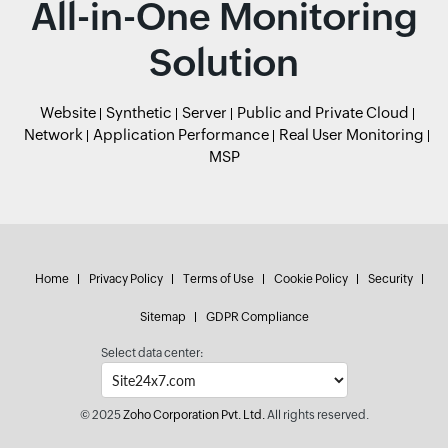
All-in-One Monitoring
Solution
Website
Synthetic
Server
Public and Private Cloud
Network
Application Performance
Real User Monitoring
MSP
Home
Privacy Policy
Terms of Use
Cookie Policy
Security
Sitemap
GDPR Compliance
Select data center:
© 2025
Zoho Corporation Pvt. Ltd.
All rights reserved.