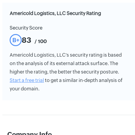
Americold Logistics, LLC Security Rating
Security Score
83
B+
/ 100
Americold Logistics, LLC's security rating is based
on the analysis of its external attack surface. The
higher the rating, the better the security posture.
Start a free trial
to get a similar in-depth analysis of
your domain.
Company Info