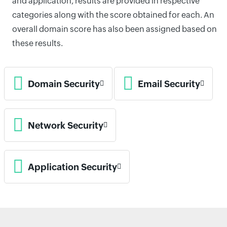
and application, results are provided in respective
categories along with the score obtained for each. An
overall domain score has also been assigned based on
these results.
Domain Security
Email Security
Network Security
Application Security