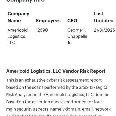
Company
Last
Name
Employees
CEO
Updated
Americold
12690
George F.
21/31/2026
Logistics,
Chappelle
LLC
Jr.
Americold Logistics, LLC Vendor Risk Report
This is an exhaustive cyber risk assessment report
based on the scans performed by the Site24x7 Digital
Risk Analyzer on the Americold Logistics, LLC domain.
Based on the assertion checks performed for four
main security aspects, namely domain, email, network,