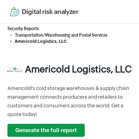
Digital risk analyzer
Security Reports
Transportation/Warehousing and Postal Services
Americold Logistics, LLC
Americold Logistics, LLC
Americold's cold storage warehouses & supply chain
management connects producers and retailers to
customers and consumers across the world. Get a
quote today!
Generate the full report