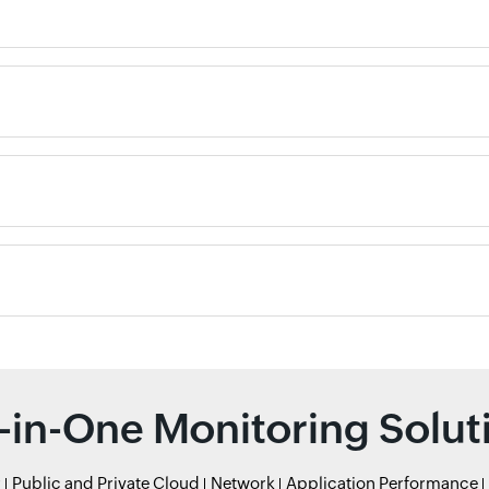
l-in-One Monitoring Solut
r
Public and Private Cloud
Network
Application Performance