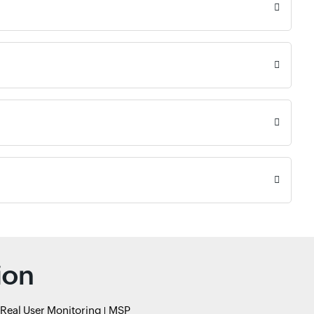
ion
Real User Monitoring
MSP