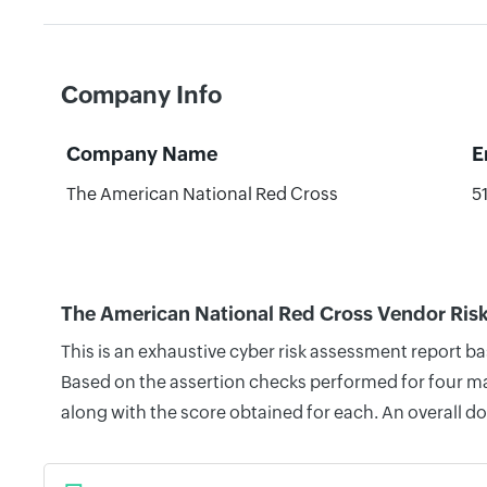
Company Info
Company Name
E
The American National Red Cross
5
The American National Red Cross Vendor Ris
This is an exhaustive cyber risk assessment report 
Based on the assertion checks performed for four mai
along with the score obtained for each. An overall d