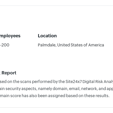
mployees
Location
1-200
Palmdale, United States of America
k Report
based on the scans performed by the Site24x7 Digital Risk An
n security aspects, namely domain, email, network, and appli
omain score has also been assigned based on these results.