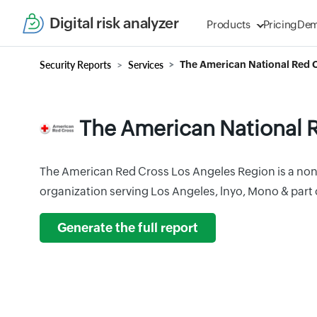
Digital risk analyzer
Products
Pricing
De
Security Reports
Services
The American National Red 
The American National 
The American Red Cross Los Angeles Region is a non
organization serving Los Angeles, lnyo, Mono & part 
Generate the full report