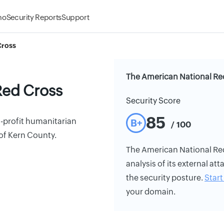
mo
Security Reports
Support
Cross
The American National Red
Red Cross
Security Score
85
-profit humanitarian
B+
/ 100
of Kern County.
The American National Red 
analysis of its external att
the security posture.
Start 
your domain.