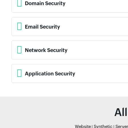
Domain Security
Email Security
Network Security
Application Security
Al
Website
Synthetic
Serve