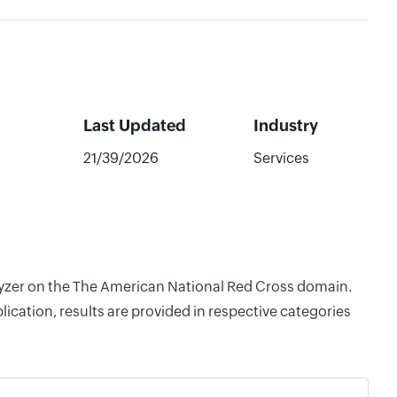
Last Updated
Industry
21/39/2026
Services
alyzer on the The American National Red Cross domain.
cation, results are provided in respective categories