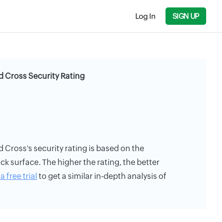
Log In
SIGN UP
 Cross Security Rating
Cross's security rating is based on the
ack surface. The higher the rating, the better
a free trial
to get a similar in-depth analysis of