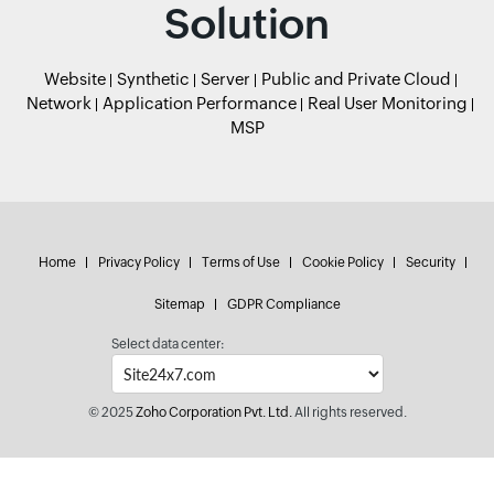
Solution
Website
Synthetic
Server
Public and Private Cloud
Network
Application Performance
Real User Monitoring
MSP
Home
Privacy Policy
Terms of Use
Cookie Policy
Security
Sitemap
GDPR Compliance
Select data center:
© 2025
Zoho Corporation Pvt. Ltd.
All rights reserved.