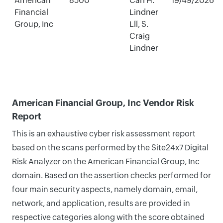
American
8500
Carl H.
19/49/2026
Financial
Lindner
Group, Inc
Lll, S.
Craig
Lindner
American Financial Group, Inc Vendor Risk
Report
This is an exhaustive cyber risk assessment report
based on the scans performed by the Site24x7 Digital
Risk Analyzer on the American Financial Group, Inc
domain. Based on the assertion checks performed for
four main security aspects, namely domain, email,
network, and application, results are provided in
respective categories along with the score obtained