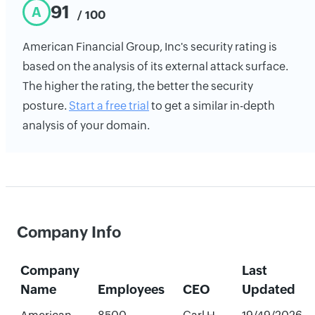
91
A
/ 100
American Financial Group, Inc's security rating is
based on the analysis of its external attack surface.
The higher the rating, the better the security
posture.
Start a free trial
to get a similar in-depth
analysis of your domain.
Company Info
Company
Last
Name
Employees
CEO
Updated