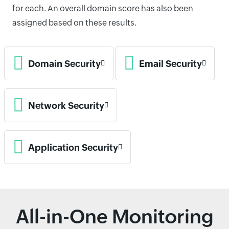
for each. An overall domain score has also been
assigned based on these results.
Domain Security
Email Security
Network Security
Application Security
All-in-One Monitoring