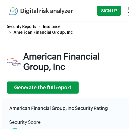
Digital risk analyzer
SIGN UP
Security Reports
Insurance
American Financial Group, Inc
American Financial
Group, Inc
Generate the full report
American Financial Group, Inc Security Rating
Security Score