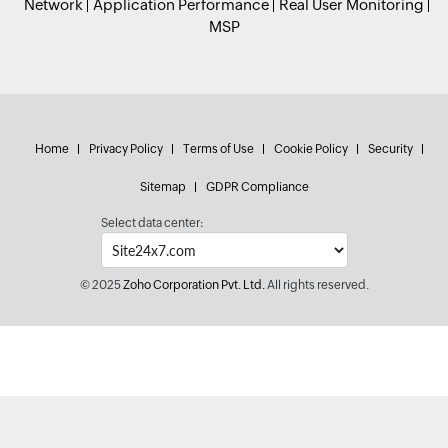
Network
Application Performance
Real User Monitoring
MSP
Home
Privacy Policy
Terms of Use
Cookie Policy
Security
Sitemap
GDPR Compliance
Select data center:
© 2025
Zoho Corporation Pvt. Ltd.
All rights reserved.