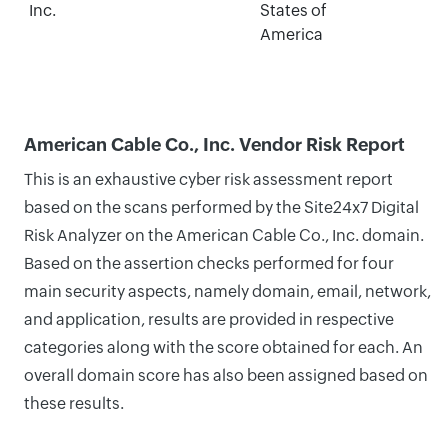
Inc.
States of
America
American Cable Co., Inc. Vendor Risk Report
This is an exhaustive cyber risk assessment report
based on the scans performed by the Site24x7 Digital
Risk Analyzer on the American Cable Co., Inc. domain.
Based on the assertion checks performed for four
main security aspects, namely domain, email, network,
and application, results are provided in respective
categories along with the score obtained for each. An
overall domain score has also been assigned based on
these results.