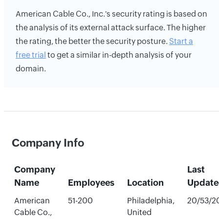
American Cable Co., Inc.'s security rating is based on
the analysis of its external attack surface. The higher
the rating, the better the security posture.
Start a
free trial
to get a similar in-depth analysis of your
domain.
Company Info
Company
Last
Name
Employees
Location
Update
American
51-200
Philadelphia,
20/53/2
Cable Co.,
United