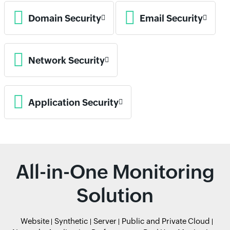
Domain Security
Email Security
Network Security
Application Security
All-in-One Monitoring
Solution
Website
Synthetic
Server
Public and Private Cloud