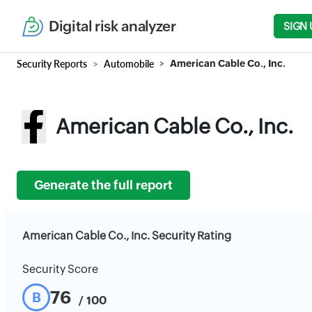
Digital risk analyzer
SIGN 
Security Reports
Automobile
American Cable Co., Inc.
American Cable Co., Inc.
Generate the full report
American Cable Co., Inc. Security Rating
Security Score
76
B
/ 100