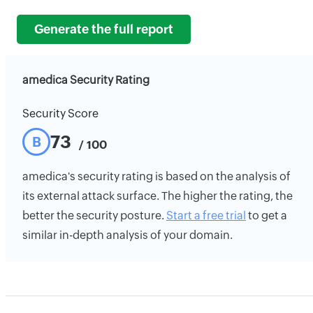
Generate the full report
amedica Security Rating
Security Score
73
B
/ 100
amedica's security rating is based on the analysis of
its external attack surface. The higher the rating, the
better the security posture.
Start a free trial
to get a
similar in-depth analysis of your domain.