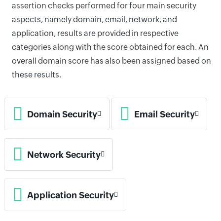
assertion checks performed for four main security
aspects, namely domain, email, network, and
application, results are provided in respective
categories along with the score obtained for each. An
overall domain score has also been assigned based on
these results.
Domain Security
Email Security
Network Security
Application Security