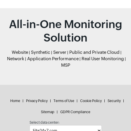
All-in-One Monitoring
Solution
Website
Synthetic
Server
Public and Private Cloud
Network
Application Performance
Real User Monitoring
MSP
Home
Privacy Policy
Terms of Use
Cookie Policy
Security
Sitemap
GDPR Compliance
Select data center: