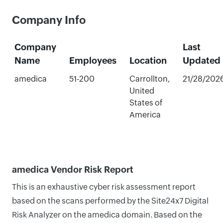
Company Info
Company
Last
Name
Employees
Location
Updated
amedica
51-200
Carrollton,
21/28/202
United
States of
America
amedica Vendor Risk Report
This is an exhaustive cyber risk assessment report
based on the scans performed by the Site24x7 Digital
Risk Analyzer on the amedica domain. Based on the