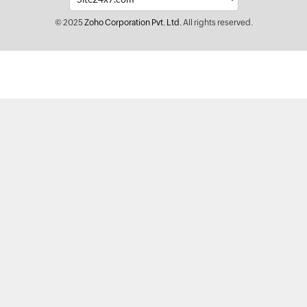
© 2025
Zoho Corporation Pvt. Ltd.
All rights reserved.