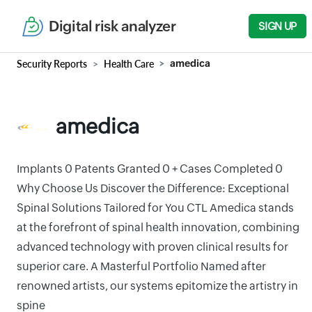
Digital risk analyzer
SIGN UP
Security Reports
Health Care
amedica
amedica
Implants 0 Patents Granted 0 + Cases Completed 0
Why Choose Us Discover the Difference: Exceptional
Spinal Solutions Tailored for You CTL Amedica stands
at the forefront of spinal health innovation, combining
advanced technology with proven clinical results for
superior care. A Masterful Portfolio Named after
renowned artists, our systems epitomize the artistry in
spine