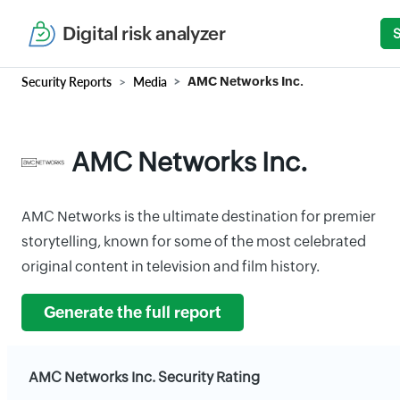
Digital risk analyzer
Security Reports
Media
AMC Networks Inc.
AMC Networks Inc.
AMC Networks is the ultimate destination for premier
storytelling, known for some of the most celebrated
original content in television and film history.
Generate the full report
AMC Networks Inc. Security Rating