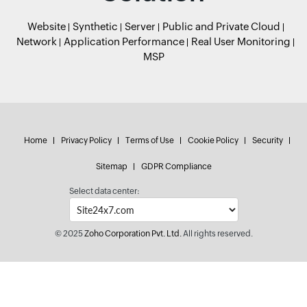
Website
Synthetic
Server
Public and Private Cloud
Network
Application Performance
Real User Monitoring
MSP
Home
Privacy Policy
Terms of Use
Cookie Policy
Security
Sitemap
GDPR Compliance
Select data center:
© 2025
Zoho Corporation Pvt. Ltd.
All rights reserved.