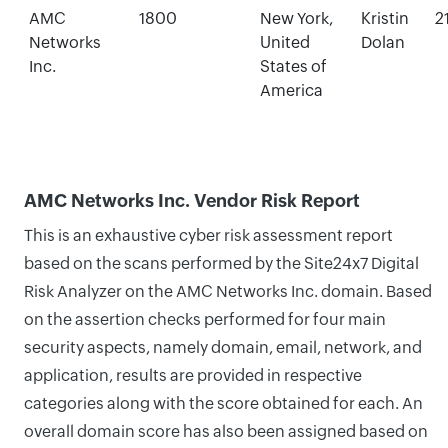
AMC
1800
New York,
Kristin
2
Networks
United
Dolan
Inc.
States of
America
AMC Networks Inc. Vendor Risk Report
This is an exhaustive cyber risk assessment report
based on the scans performed by the Site24x7 Digital
Risk Analyzer on the AMC Networks Inc. domain. Based
on the assertion checks performed for four main
security aspects, namely domain, email, network, and
application, results are provided in respective
categories along with the score obtained for each. An
overall domain score has also been assigned based on