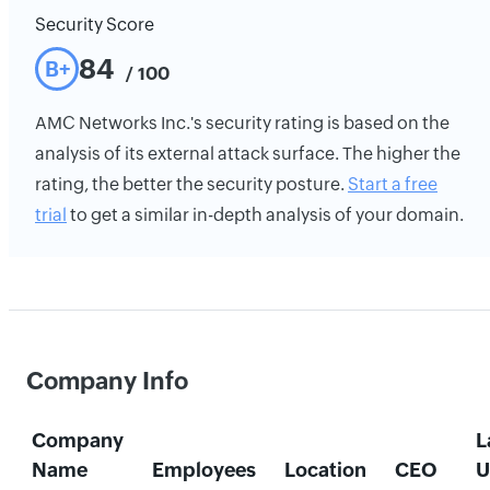
Security Score
84
B+
/ 100
AMC Networks Inc.'s security rating is based on the
analysis of its external attack surface. The higher the
rating, the better the security posture.
Start a free
trial
to get a similar in-depth analysis of your domain.
Company Info
Company
L
Name
Employees
Location
CEO
U