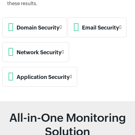
these results.
Domain Security
Email Security
Network Security
Application Security
All-in-One Monitoring
Solution