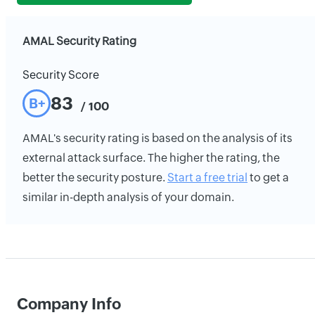
AMAL Security Rating
Security Score
83
B+
/ 100
AMAL's security rating is based on the analysis of its
external attack surface. The higher the rating, the
better the security posture.
Start a free trial
to get a
similar in-depth analysis of your domain.
Company Info