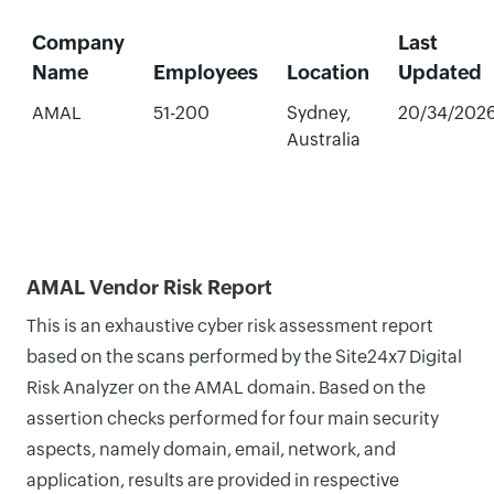
Company
Last
Name
Employees
Location
Updated
AMAL
51-200
Sydney,
20/34/202
Australia
AMAL Vendor Risk Report
This is an exhaustive cyber risk assessment report
based on the scans performed by the Site24x7 Digital
Risk Analyzer on the AMAL domain. Based on the
assertion checks performed for four main security
aspects, namely domain, email, network, and
application, results are provided in respective