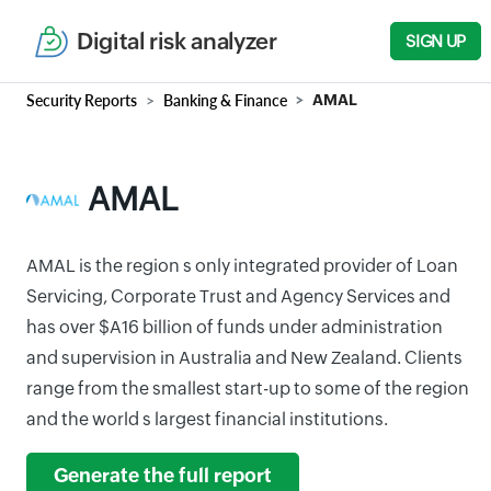
Digital risk analyzer
SIGN UP
Security Reports
Banking & Finance
AMAL
AMAL
AMAL is the region s only integrated provider of Loan
Servicing, Corporate Trust and Agency Services and
has over $A16 billion of funds under administration
and supervision in Australia and New Zealand. Clients
range from the smallest start-up to some of the region
and the world s largest financial institutions.
Generate the full report