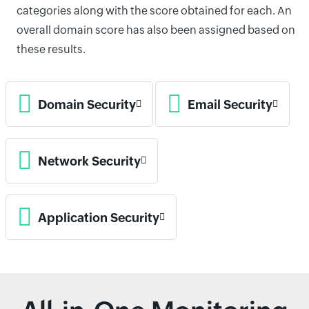
categories along with the score obtained for each. An
overall domain score has also been assigned based on
these results.
Domain Security
Email Security
Network Security
Application Security