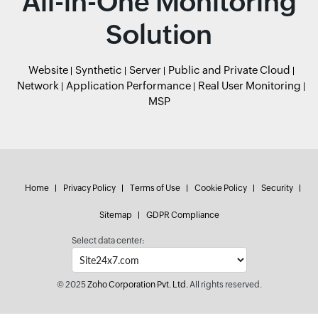
All-in-One Monitoring
Solution
Website
Synthetic
Server
Public and Private Cloud
Network
Application Performance
Real User Monitoring
MSP
Home
Privacy Policy
Terms of Use
Cookie Policy
Security
Sitemap
GDPR Compliance
Select data center:
© 2025
Zoho Corporation Pvt. Ltd.
All rights reserved.