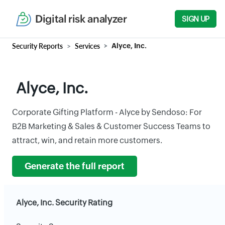
Digital risk analyzer
SIGN UP
Security Reports
Services
Alyce, Inc.
Alyce, Inc.
Corporate Gifting Platform - Alyce by Sendoso: For
B2B Marketing & Sales & Customer Success Teams to
attract, win, and retain more customers.
Generate the full report
Alyce, Inc. Security Rating