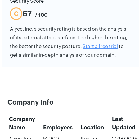
Security Score
67
C
/ 100
Alyce, Inc.'s security rating is based on the analysis
of its external attack surface. The higher the rating,
the better the security posture.
Start a free trial
to
get a similar in-depth analysis of your domain.
Company Info
Company
Last
Name
Employees
Location
Updated
Alyce, Inc.
51-200
Boston,
21/18/2026