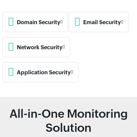
Domain Security
Email Security
Network Security
Application Security
All-in-One Monitoring
Solution