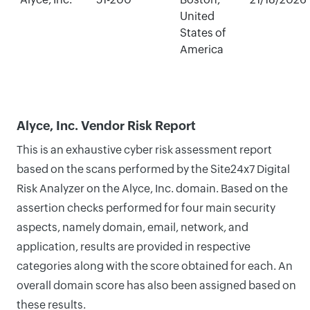
United
States of
America
Alyce, Inc. Vendor Risk Report
This is an exhaustive cyber risk assessment report
based on the scans performed by the Site24x7 Digital
Risk Analyzer on the Alyce, Inc. domain. Based on the
assertion checks performed for four main security
aspects, namely domain, email, network, and
application, results are provided in respective
categories along with the score obtained for each. An
overall domain score has also been assigned based on
these results.