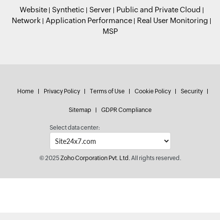
Website
Synthetic
Server
Public and Private Cloud
Network
Application Performance
Real User Monitoring
MSP
Home
Privacy Policy
Terms of Use
Cookie Policy
Security
Sitemap
GDPR Compliance
Select data center:
© 2025
Zoho Corporation Pvt. Ltd.
All rights reserved.