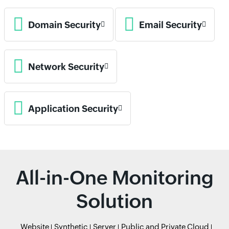
Domain Security
Email Security
Network Security
Application Security
All-in-One Monitoring
Solution
Website
Synthetic
Server
Public and Private Cloud