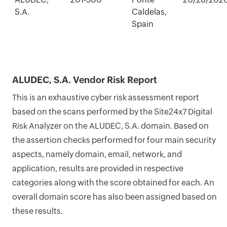
S.A.
Caldelas,
Spain
ALUDEC, S.A. Vendor Risk Report
This is an exhaustive cyber risk assessment report
based on the scans performed by the Site24x7 Digital
Risk Analyzer on the ALUDEC, S.A. domain. Based on
the assertion checks performed for four main security
aspects, namely domain, email, network, and
application, results are provided in respective
categories along with the score obtained for each. An
overall domain score has also been assigned based on
these results.