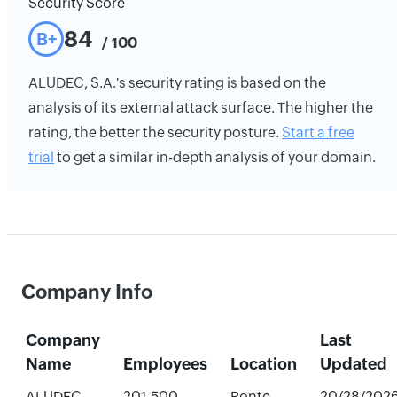
Security Score
84
B+
/ 100
ALUDEC, S.A.'s security rating is based on the
analysis of its external attack surface. The higher the
rating, the better the security posture.
Start a free
trial
to get a similar in-depth analysis of your domain.
Company Info
Company
Last
Name
Employees
Location
Updated
ALUDEC,
201-500
Ponte
20/28/202