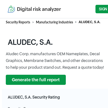
Digital risk analyzer
SIGN
Security Reports
Manufacturing Industries
ALUDEC, S.A.
ALUDEC, S.A.
Aludec Corp. manufactures OEM Nameplates, Decal
Graphics, Membrane Switches, and other decorations
to help your product stand out. Request a quote today!
Generate the full report
ALUDEC, S.A. Security Rating