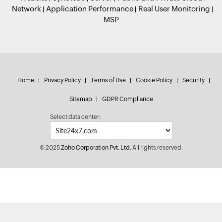
Network
Application Performance
Real User Monitoring
MSP
Home
Privacy Policy
Terms of Use
Cookie Policy
Security
Sitemap
GDPR Compliance
Select data center:
© 2025
Zoho Corporation Pvt. Ltd.
All rights reserved.