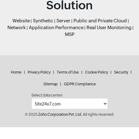
Solution
Website
Synthetic
Server
Public and Private Cloud
Network
Application Performance
Real User Monitoring
MSP
Home
Privacy Policy
Terms of Use
Cookie Policy
Security
Sitemap
GDPR Compliance
Select data center:
© 2025
Zoho Corporation Pvt. Ltd.
All rights reserved.