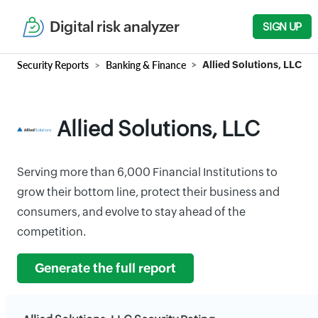
Digital risk analyzer
SIGN UP
Security Reports
Banking & Finance
Allied Solutions, LLC
Allied Solutions, LLC
Serving more than 6,000 Financial Institutions to
grow their bottom line, protect their business and
consumers, and evolve to stay ahead of the
competition.
Generate the full report