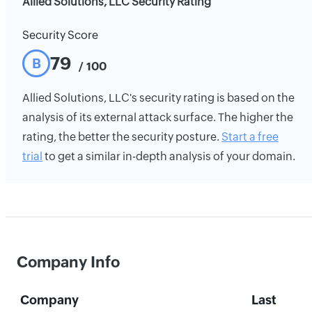
Allied Solutions, LLC Security Rating
Security Score
79
B
/ 100
Allied Solutions, LLC's security rating is based on the
analysis of its external attack surface. The higher the
rating, the better the security posture.
Start a free
trial
to get a similar in-depth analysis of your domain.
Company Info
Company
Last