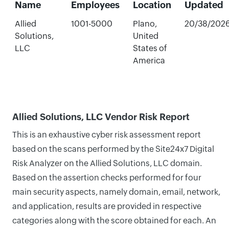
Name
Employees
Location
Updated
Allied
1001-5000
Plano,
20/38/202
Solutions,
United
LLC
States of
America
Allied Solutions, LLC Vendor Risk Report
This is an exhaustive cyber risk assessment report
based on the scans performed by the Site24x7 Digital
Risk Analyzer on the Allied Solutions, LLC domain.
Based on the assertion checks performed for four
main security aspects, namely domain, email, network,
and application, results are provided in respective
categories along with the score obtained for each. An