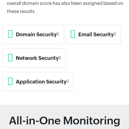
overall domain score has also been assigned based on
these results.
Domain Security
Email Security
Network Security
Application Security
All-in-One Monitoring