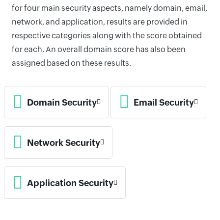
for four main security aspects, namely domain, email,
network, and application, results are provided in
respective categories along with the score obtained
for each. An overall domain score has also been
assigned based on these results.
Domain Security
Email Security
Network Security
Application Security