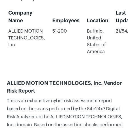
Company
Last
Name
Employees
Location
Upd
ALLIED MOTION
51-200
Buffalo,
21/54
TECHNOLOGIES,
United
Inc.
States of
America
ALLIED MOTION TECHNOLOGIES, Inc. Vendor
Risk Report
This is an exhaustive cyber risk assessment report
based on the scans performed by the Site24x7 Digital
Risk Analyzer on the ALLIED MOTION TECHNOLOGIES,
Inc. domain. Based on the assertion checks performed