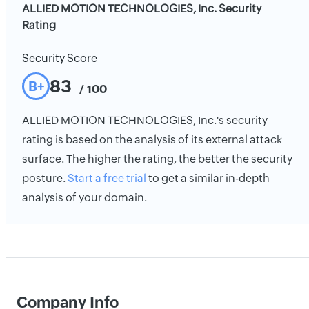
ALLIED MOTION TECHNOLOGIES, Inc. Security
Rating
Security Score
83
B+
/ 100
ALLIED MOTION TECHNOLOGIES, Inc.'s security
rating is based on the analysis of its external attack
surface. The higher the rating, the better the security
posture.
Start a free trial
to get a similar in-depth
analysis of your domain.
Company Info