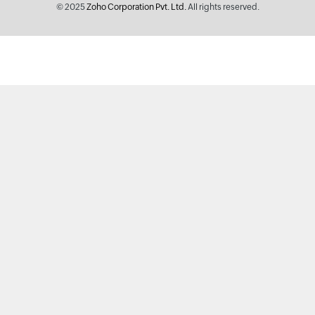
© 2025
Zoho Corporation Pvt. Ltd.
All rights reserved.