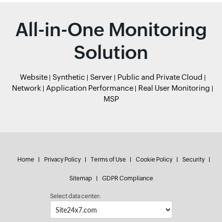
All-in-One Monitoring
Solution
Website
Synthetic
Server
Public and Private Cloud
Network
Application Performance
Real User Monitoring
MSP
Home
Privacy Policy
Terms of Use
Cookie Policy
Security
Sitemap
GDPR Compliance
Select data center: