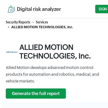
Digital risk analyzer
SIGN
Security Reports
Services
ALLIED MOTION TECHNOLOGIES, Inc.
ALLIED MOTION
TECHNOLOGIES, Inc.
Allied Motion develops advanced motion control
products for automation and robotics, medical, and
vehicle markets.
Generate the full report