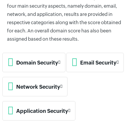
four main security aspects, namely domain, email,
network, and application, results are provided in
respective categories along with the score obtained
for each. An overall domain score has also been
assigned based on these results.
Domain Security
Email Security
Network Security
Application Security