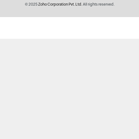
© 2025
Zoho Corporation Pvt. Ltd.
All rights reserved.