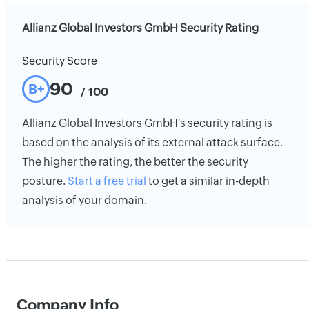
Allianz Global Investors GmbH Security Rating
Security Score
90
B+
/ 100
Allianz Global Investors GmbH's security rating is
based on the analysis of its external attack surface.
The higher the rating, the better the security
posture.
Start a free trial
to get a similar in-depth
analysis of your domain.
Company Info