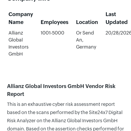
Company
Last
Name
Employees
Location
Updated
Allianz
1001-5000
Or Send
20/28/202
Global
An,
Investors
Germany
GmbH
Allianz Global Investors GmbH Vendor Risk
Report
This is an exhaustive cyber risk assessment report
based on the scans performed by the Site24x7 Digital
Risk Analyzer on the Allianz Global Investors GmbH
domain. Based on the assertion checks performed for