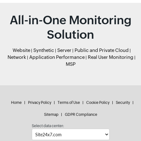
All-in-One Monitoring
Solution
Website
Synthetic
Server
Public and Private Cloud
Network
Application Performance
Real User Monitoring
MSP
Home
Privacy Policy
Terms of Use
Cookie Policy
Security
Sitemap
GDPR Compliance
Select data center: