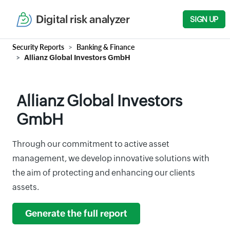
Digital risk analyzer
SIGN UP
Security Reports
Banking & Finance
Allianz Global Investors GmbH
Allianz Global Investors
GmbH
Through our commitment to active asset
management, we develop innovative solutions with
the aim of protecting and enhancing our clients
assets.
Generate the full report