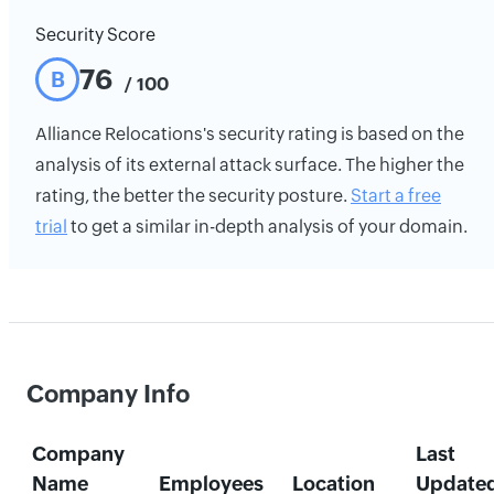
Security Score
76
B
/ 100
Alliance Relocations's security rating is based on the
analysis of its external attack surface. The higher the
rating, the better the security posture.
Start a free
trial
to get a similar in-depth analysis of your domain.
Company Info
Company
Last
Name
Employees
Location
Update