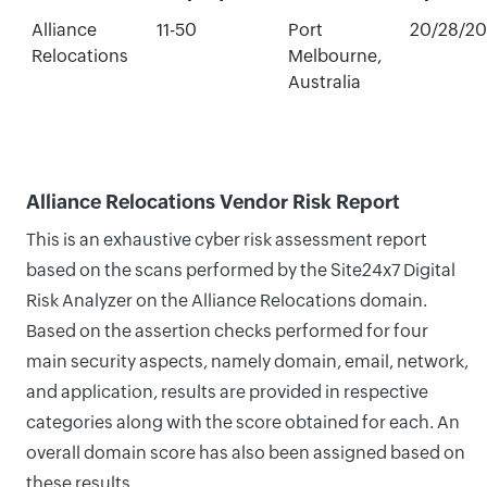
Alliance
11-50
Port
20/28/2
Relocations
Melbourne,
Australia
Alliance Relocations Vendor Risk Report
This is an exhaustive cyber risk assessment report
based on the scans performed by the Site24x7 Digital
Risk Analyzer on the Alliance Relocations domain.
Based on the assertion checks performed for four
main security aspects, namely domain, email, network,
and application, results are provided in respective
categories along with the score obtained for each. An
overall domain score has also been assigned based on
these results.