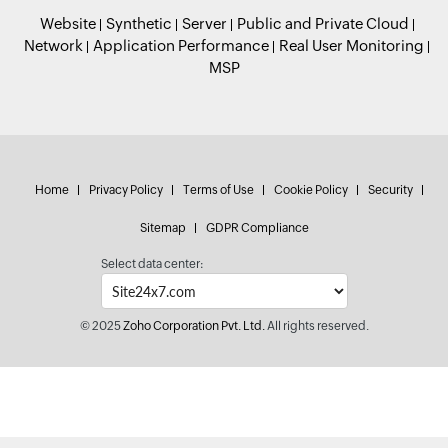
Website
Synthetic
Server
Public and Private Cloud
Network
Application Performance
Real User Monitoring
MSP
Home
Privacy Policy
Terms of Use
Cookie Policy
Security
Sitemap
GDPR Compliance
Select data center:
© 2025
Zoho Corporation Pvt. Ltd.
All rights reserved.