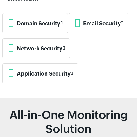
Domain Security
Email Security
Network Security
Application Security
All-in-One Monitoring
Solution