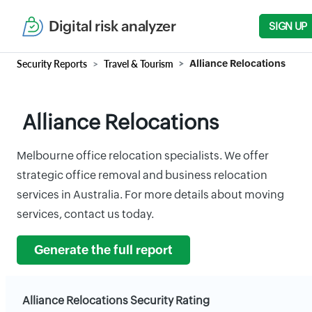
Digital risk analyzer
SIGN UP
Security Reports
Travel & Tourism
Alliance Relocations
Alliance Relocations
Melbourne office relocation specialists. We offer
strategic office removal and business relocation
services in Australia. For more details about moving
services, contact us today.
Generate the full report
Alliance Relocations Security Rating