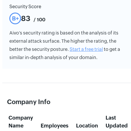
Security Score
83
B+
/ 100
Aivo's security rating is based on the analysis of its
external attack surface. The higher the rating, the
better the security posture.
Start a free trial
to get a
similar in-depth analysis of your domain.
Company Info
Company
Last
Name
Employees
Location
Updated