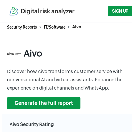
Digital risk analyzer
SIGN UP
Security Reports
IT/Software
Aivo
Aivo
Discover how Aivo transforms customer service with
conversational AI and virtual assistants. Enhance the
experience on digital channels and WhatsApp.
Generate the full report
Aivo Security Rating