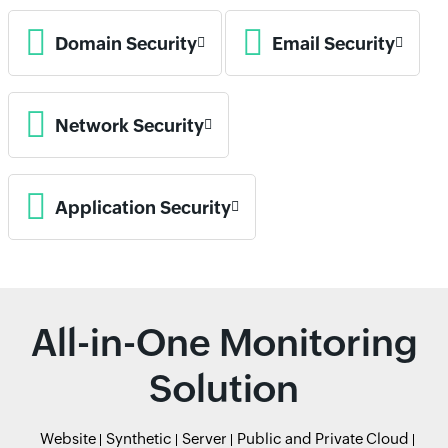
Domain Security
Email Security
Network Security
Application Security
All-in-One Monitoring
Solution
Website
Synthetic
Server
Public and Private Cloud