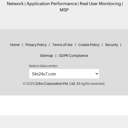
Network
Application Performance
Real User Monitoring
MSP
Home
Privacy Policy
Terms of Use
Cookie Policy
Security
Sitemap
GDPR Compliance
Select data center:
© 2025
Zoho Corporation Pvt. Ltd.
All rights reserved.