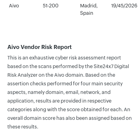
Aivo
51-200
Madrid,
19/45/2026
Spain
Aivo Vendor Risk Report
This is an exhaustive cyber risk assessment report
based on the scans performed by the Site24x7 Digital
Risk Analyzer on the Aivo domain. Based on the
assertion checks performed for four main security
aspects, namely domain, email, network, and
application, results are provided in respective
categories along with the score obtained for each. An
overall domain score has also been assigned based on
these results.