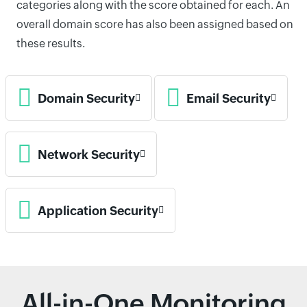
categories along with the score obtained for each. An
overall domain score has also been assigned based on
these results.
Domain Security
Email Security
Network Security
Application Security
All-in-One Monitoring