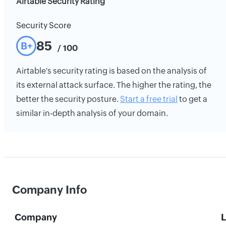
Airtable Security Rating
Security Score
85
B+
/ 100
Airtable's security rating is based on the analysis of
its external attack surface. The higher the rating, the
better the security posture.
Start a free trial
to get a
similar in-depth analysis of your domain.
Company Info
Company
L