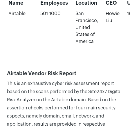
Name
Employees
Location
CEO
Airtable
501-1000
San
Howie
1
Francisco,
Liu
United
States of
America
Airtable Vendor Risk Report
This is an exhaustive cyber risk assessment report
based on the scans performed by the Site24x7 Digital
Risk Analyzer on the Airtable domain. Based on the
assertion checks performed for four main security
aspects, namely domain, email, network, and
application, results are provided in respective