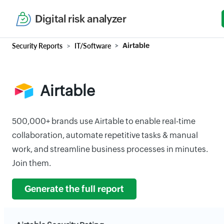
Digital risk analyzer
Security Reports
IT/Software
Airtable
Airtable
500,000+ brands use Airtable to enable real-time
collaboration, automate repetitive tasks & manual
work, and streamline business processes in minutes.
Join them.
Generate the full report