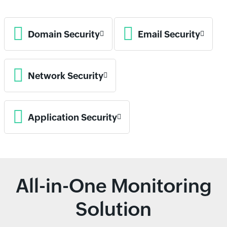
Domain Security
Email Security
Network Security
Application Security
All-in-One Monitoring
Solution