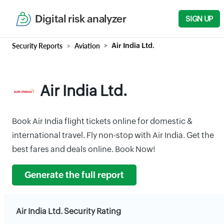
Digital risk analyzer
SIGN UP
Security Reports
Aviation
Air India Ltd.
Air India Ltd.
Book Air India flight tickets online for domestic &
international travel. Fly non-stop with Air India. Get the
best fares and deals online. Book Now!
Generate the full report
Air India Ltd. Security Rating