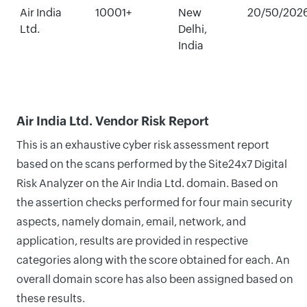
Air India
10001+
New
20/50/202
Ltd.
Delhi,
India
Air India Ltd. Vendor Risk Report
This is an exhaustive cyber risk assessment report
based on the scans performed by the Site24x7 Digital
Risk Analyzer on the Air India Ltd. domain. Based on
the assertion checks performed for four main security
aspects, namely domain, email, network, and
application, results are provided in respective
categories along with the score obtained for each. An
overall domain score has also been assigned based on
these results.