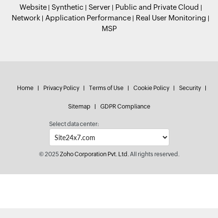
Website
Synthetic
Server
Public and Private Cloud
Network
Application Performance
Real User Monitoring
MSP
Home
Privacy Policy
Terms of Use
Cookie Policy
Security
Sitemap
GDPR Compliance
Select data center:
© 2025
Zoho Corporation Pvt. Ltd.
All rights reserved.