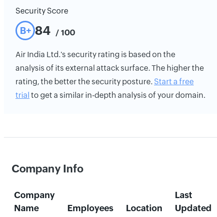
Security Score
84
B+
/ 100
Air India Ltd.'s security rating is based on the
analysis of its external attack surface. The higher the
rating, the better the security posture.
Start a free
trial
to get a similar in-depth analysis of your domain.
Company Info
Company
Last
Name
Employees
Location
Updated