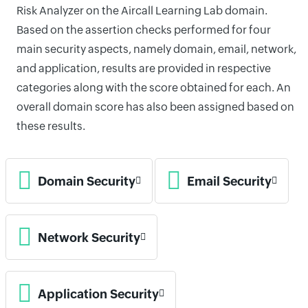
Risk Analyzer on the Aircall Learning Lab domain.
Based on the assertion checks performed for four
main security aspects, namely domain, email, network,
and application, results are provided in respective
categories along with the score obtained for each. An
overall domain score has also been assigned based on
these results.
Domain Security
Email Security
Network Security
Application Security