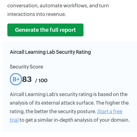
conversation, automate workflows, and turn
interactions into revenue.
Generate the full report
Aircall Learning Lab Security Rating
Security Score
83
B+
/ 100
Aircall Learning Lab's security rating is based on the
analysis of its external attack surface. The higher the
rating, the better the security posture.
Start a free
trial
to get a similar in-depth analysis of your domain.