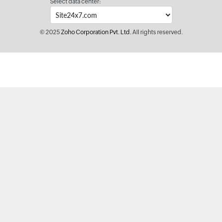
Select data center:
© 2025
Zoho Corporation Pvt. Ltd.
All rights reserved.