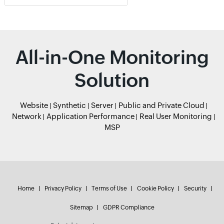
All-in-One Monitoring
Solution
Website
Synthetic
Server
Public and Private Cloud
Network
Application Performance
Real User Monitoring
MSP
Home
Privacy Policy
Terms of Use
Cookie Policy
Security
Sitemap
GDPR Compliance