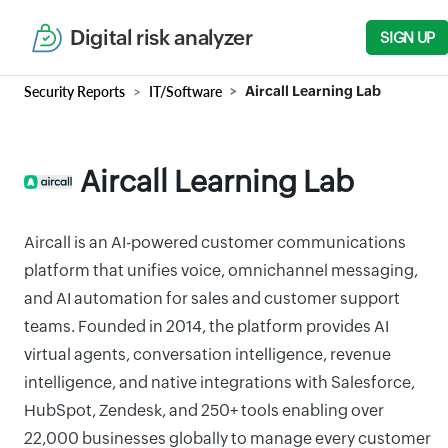
Digital risk analyzer
SIGN UP
Security Reports
IT/Software
Aircall Learning Lab
Aircall Learning Lab
Aircall is an AI-powered customer communications
platform that unifies voice, omnichannel messaging,
and AI automation for sales and customer support
teams. Founded in 2014, the platform provides AI
virtual agents, conversation intelligence, revenue
intelligence, and native integrations with Salesforce,
HubSpot, Zendesk, and 250+ tools enabling over
22,000 businesses globally to manage every customer