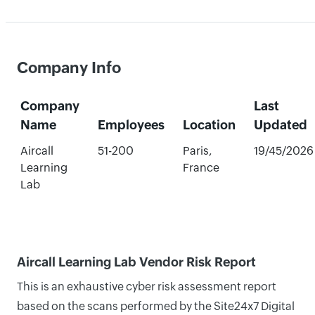
Company Info
Company
Last
Name
Employees
Location
Updated
Aircall
51-200
Paris,
19/45/2026
Learning
France
Lab
Aircall Learning Lab Vendor Risk Report
This is an exhaustive cyber risk assessment report
based on the scans performed by the Site24x7 Digital