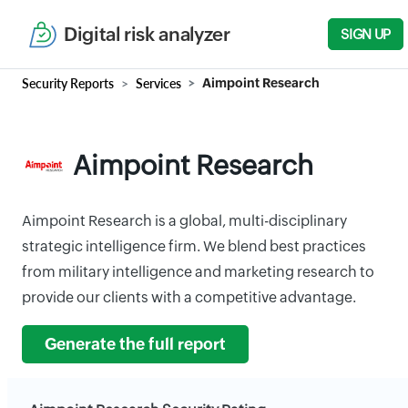
Digital risk analyzer
SIGN UP
Security Reports
Services
Aimpoint Research
Aimpoint Research
Aimpoint Research is a global, multi-disciplinary
strategic intelligence firm. We blend best practices
from military intelligence and marketing research to
provide our clients with a competitive advantage.
Generate the full report