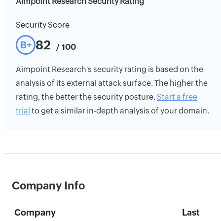
Aimpoint Research Security Rating
Security Score
82
B+
/ 100
Aimpoint Research's security rating is based on the
analysis of its external attack surface. The higher the
rating, the better the security posture.
Start a free
trial
to get a similar in-depth analysis of your domain.
Company Info
Company
Last