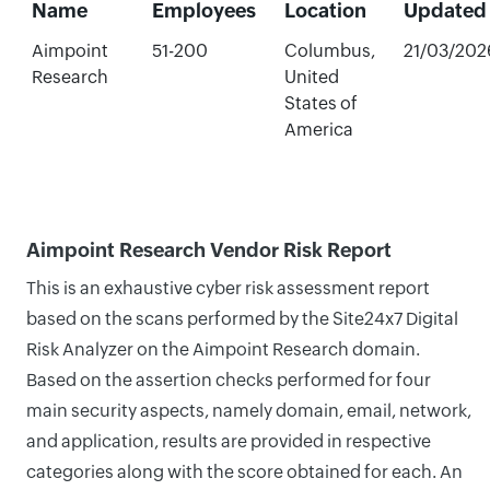
Name
Employees
Location
Updated
Aimpoint
51-200
Columbus,
21/03/202
Research
United
States of
America
Aimpoint Research Vendor Risk Report
This is an exhaustive cyber risk assessment report
based on the scans performed by the Site24x7 Digital
Risk Analyzer on the Aimpoint Research domain.
Based on the assertion checks performed for four
main security aspects, namely domain, email, network,
and application, results are provided in respective
categories along with the score obtained for each. An