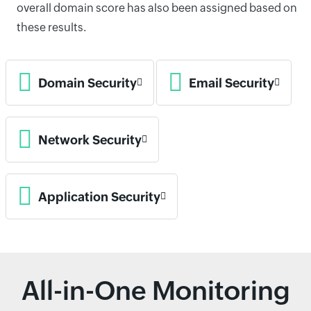
overall domain score has also been assigned based on
these results.
Domain Security
Email Security
Network Security
Application Security
All-in-One Monitoring