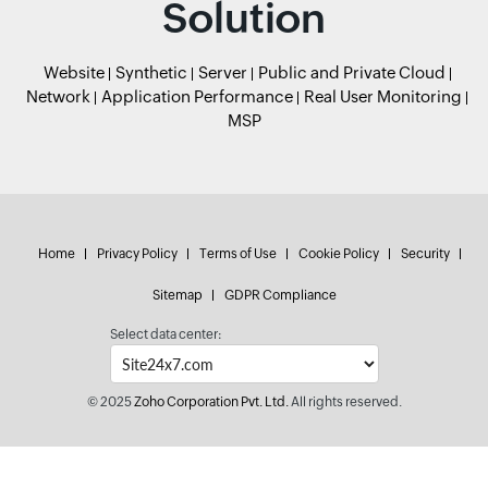
Solution
Website
Synthetic
Server
Public and Private Cloud
Network
Application Performance
Real User Monitoring
MSP
Home
Privacy Policy
Terms of Use
Cookie Policy
Security
Sitemap
GDPR Compliance
Select data center:
© 2025
Zoho Corporation Pvt. Ltd.
All rights reserved.