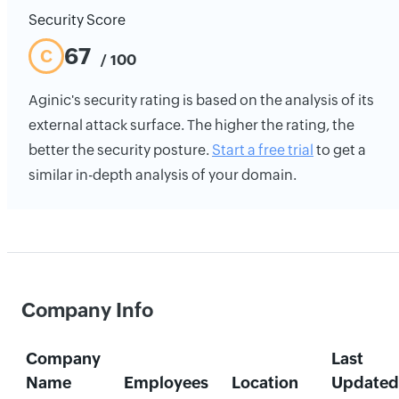
Security Score
67
C
/ 100
Aginic's security rating is based on the analysis of its
external attack surface. The higher the rating, the
better the security posture.
Start a free trial
to get a
similar in-depth analysis of your domain.
Company Info
Company
Last
Name
Employees
Location
Updated