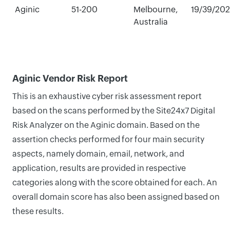
Aginic
51-200
Melbourne,
19/39/20
Australia
Aginic Vendor Risk Report
This is an exhaustive cyber risk assessment report
based on the scans performed by the Site24x7 Digital
Risk Analyzer on the Aginic domain. Based on the
assertion checks performed for four main security
aspects, namely domain, email, network, and
application, results are provided in respective
categories along with the score obtained for each. An
overall domain score has also been assigned based on
these results.