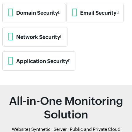
Domain Security
Email Security
Network Security
Application Security
All-in-One Monitoring
Solution
Website
Synthetic
Server
Public and Private Cloud