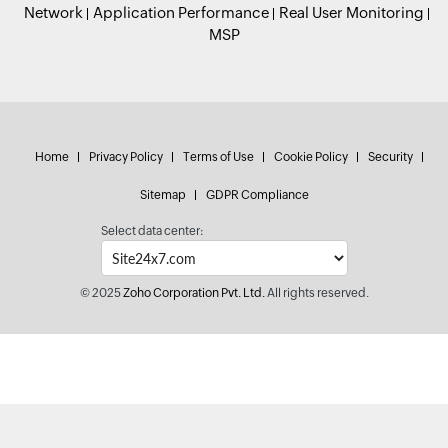
Network
Application Performance
Real User Monitoring
MSP
Home
Privacy Policy
Terms of Use
Cookie Policy
Security
Sitemap
GDPR Compliance
Select data center:
© 2025
Zoho Corporation Pvt. Ltd.
All rights reserved.