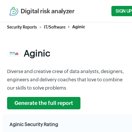
Digital risk analyzer
SIGN UP
Security Reports
IT/Software
Aginic
Aginic
Diverse and creative crew of data analysts, designers,
engineers and delivery coaches that love to combine
our skills to solve problems
Generate the full report
Aginic Security Rating